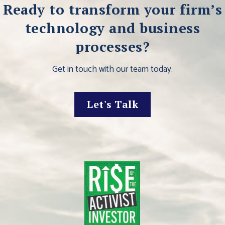
Ready to transform your firm’s
technology and business
processes?
Get in touch with our team today.
Let's Talk