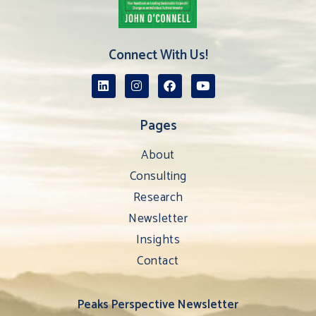
Connect With Us!
Pages
About
Consulting
Research
Newsletter
Insights
Contact
Peaks Perspective Newsletter