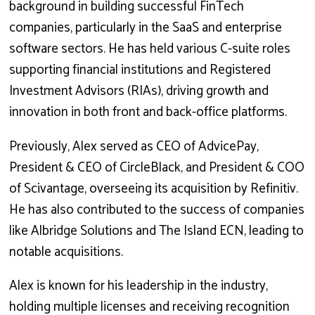
background in building successful FinTech
companies, particularly in the SaaS and enterprise
software sectors. He has held various C-suite roles
supporting financial institutions and Registered
Investment Advisors (RIAs), driving growth and
innovation in both front and back-office platforms.
Previously, Alex served as CEO of AdvicePay,
President & CEO of CircleBlack, and President & COO
of Scivantage, overseeing its acquisition by Refinitiv.
He has also contributed to the success of companies
like Albridge Solutions and The Island ECN, leading to
notable acquisitions.
Alex is known for his leadership in the industry,
holding multiple licenses and receiving recognition