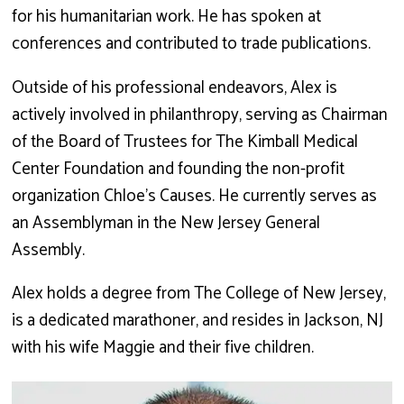
for his humanitarian work. He has spoken at
conferences and contributed to trade publications.
Outside of his professional endeavors, Alex is
actively involved in philanthropy, serving as Chairman
of the Board of Trustees for The Kimball Medical
Center Foundation and founding the non-profit
organization Chloe’s Causes. He currently serves as
an Assemblyman in the New Jersey General
Assembly.
Alex holds a degree from The College of New Jersey,
is a dedicated marathoner, and resides in Jackson, NJ
with his wife Maggie and their five children.