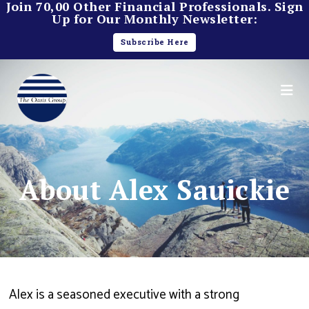
Join 70,00 Other Financial Professionals. Sign
Up for Our Monthly Newsletter:
Subscribe Here
About Alex Sauickie
Alex is a seasoned executive with a strong