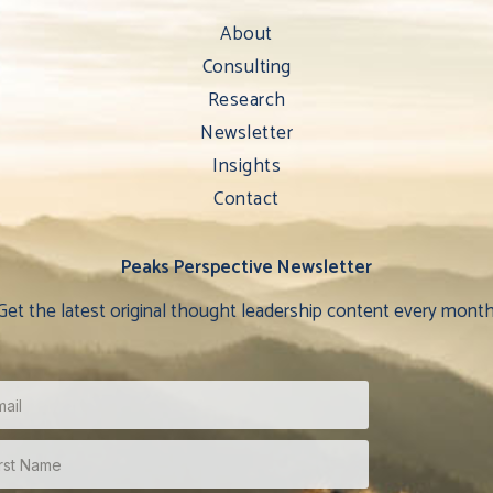
About
Consulting
Research
Newsletter
Insights
Contact
Peaks Perspective Newsletter
Get the latest original thought leadership content every month