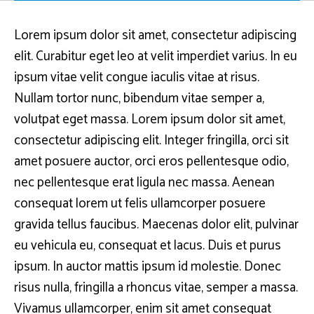
Lorem ipsum dolor sit amet, consectetur adipiscing
elit. Curabitur eget leo at velit imperdiet varius. In eu
ipsum vitae velit congue iaculis vitae at risus.
Nullam tortor nunc, bibendum vitae semper a,
volutpat eget massa. Lorem ipsum dolor sit amet,
consectetur adipiscing elit. Integer fringilla, orci sit
amet posuere auctor, orci eros pellentesque odio,
nec pellentesque erat ligula nec massa. Aenean
consequat lorem ut felis ullamcorper posuere
gravida tellus faucibus. Maecenas dolor elit, pulvinar
eu vehicula eu, consequat et lacus. Duis et purus
ipsum. In auctor mattis ipsum id molestie. Donec
risus nulla, fringilla a rhoncus vitae, semper a massa.
Vivamus ullamcorper, enim sit amet consequat