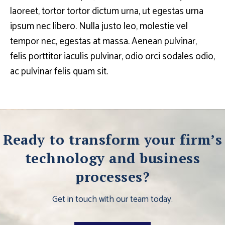
laoreet, tortor tortor dictum urna, ut egestas urna
ipsum nec libero. Nulla justo leo, molestie vel
tempor nec, egestas at massa. Aenean pulvinar,
felis porttitor iaculis pulvinar, odio orci sodales odio,
ac pulvinar felis quam sit.
Ready to transform your firm’s
technology and business
processes?
Get in touch with our team today.