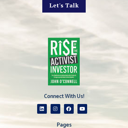
Let's Talk
Connect With Us!
Pages