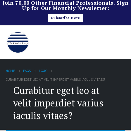
Join 70,00 Other Financial Professionals. Sign
Up for Our Monthly Newsletter:
Subscribe Here
HOME
FAQS
LOGO
CURABITUR EGET LEO AT VELIT IMPERDIET VARIUS IACULIS VITAES?
Curabitur eget leo at
velit imperdiet varius
iaculis vitaes?