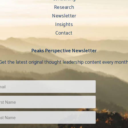
Research
Newsletter
Insights
Contact
Peaks Perspective Newsletter
Get the latest original thought leadership content every month