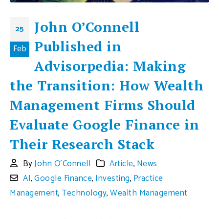
John O’Connell
25
Published in
Feb
Advisorpedia: Making
the Transition: How Wealth
Management Firms Should
Evaluate Google Finance in
Their Research Stack
By
John O'Connell
Article
,
News
AI
,
Google Finance
,
Investing
,
Practice
Management
,
Technology
,
Wealth Management