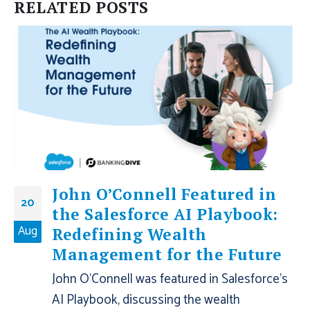
RELATED
POSTS
John O’Connell Featured in
20
the Salesforce AI Playbook:
Aug
Redefining Wealth
Management for the Future
John O'Connell was featured in Salesforce's
AI Playbook, discussing the wealth