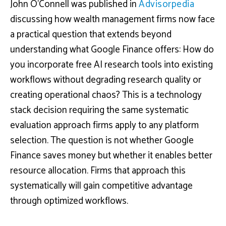
John O’Connell was published in
Advisorpedia
discussing how wealth management firms now face
a practical question that extends beyond
understanding what Google Finance offers: How do
you incorporate free AI research tools into existing
workflows without degrading research quality or
creating operational chaos? This is a technology
stack decision requiring the same systematic
evaluation approach firms apply to any platform
selection. The question is not whether Google
Finance saves money but whether it enables better
resource allocation. Firms that approach this
systematically will gain competitive advantage
through optimized workflows.