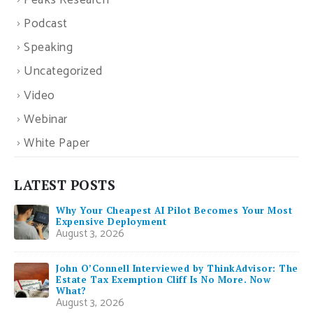
Peaks Research
Podcast
Speaking
Uncategorized
Video
Webinar
White Paper
LATEST POSTS
Why Your Cheapest AI Pilot Becomes Your Most
Expensive Deployment
August 3, 2026
John O’Connell Interviewed by ThinkAdvisor: The
Estate Tax Exemption Cliff Is No More. Now
What?
August 3, 2026