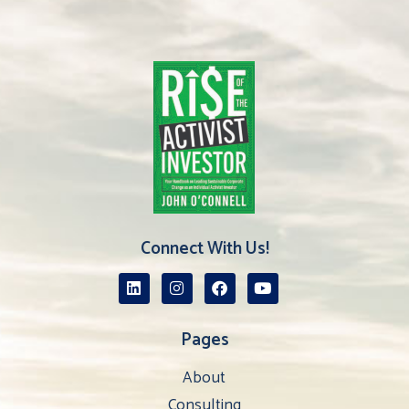
Connect With Us!
Pages
About
Consulting