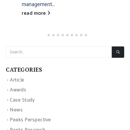
management...
read more
CATEGORIES
Article
Awards
Case Study
News
Peaks Perspective