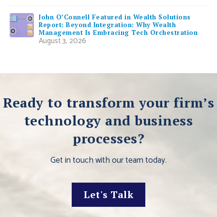
John O’Connell Featured in Wealth Solutions
Report: Beyond Integration: Why Wealth
Management Is Embracing Tech Orchestration
August 3, 2026
Ready to transform your firm’s
technology and business
processes?
Get in touch with our team today.
Let's Talk