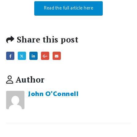
Read the full article here
Share this post
Author
John O'Connell