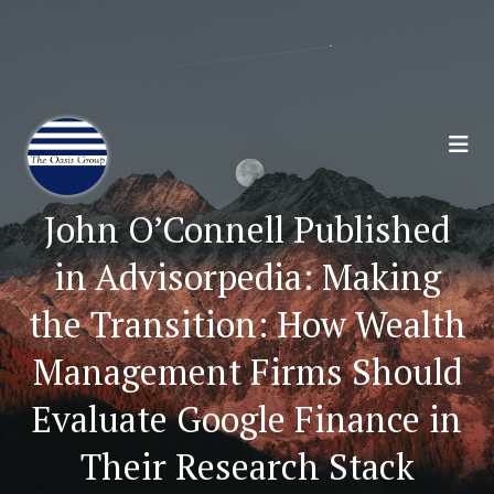
Join 70,00 Other Financial Professionals. Sign
Up for Our Monthly Newsletter:
Subscribe Here
John O’Connell Published
in Advisorpedia: Making
the Transition: How Wealth
Management Firms Should
Evaluate Google Finance in
Their Research Stack