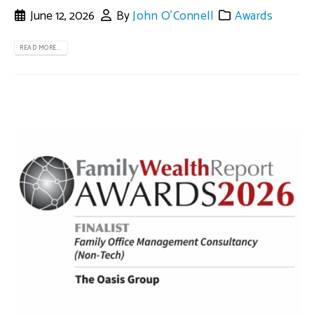
June 12, 2026
By
John O'Connell
Awards
READ MORE...