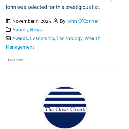
John was selected for this prestigious list.
November 11, 2025
By
John O'Connell
Awards
,
News
Awards
,
Leadership
,
Technology
,
Wealth
Management
READ MORE...