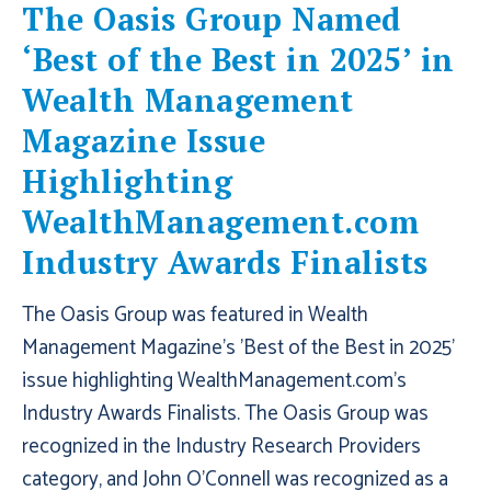
The Oasis Group Named
‘Best of the Best in 2025’ in
Wealth Management
Magazine Issue
Highlighting
WealthManagement.com
Industry Awards Finalists
The Oasis Group was featured in Wealth
Management Magazine's 'Best of the Best in 2025'
issue highlighting WealthManagement.com's
Industry Awards Finalists. The Oasis Group was
recognized in the Industry Research Providers
category, and John O'Connell was recognized as a