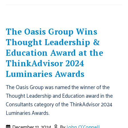
The Oasis Group Wins
Thought Leadership &
Education Award at the
ThinkAdvisor 2024
Luminaries Awards
The Oasis Group was named the winner of the
Thought Leadership and Education award in the
Consultants category of the ThinkAdvisor 2024
Luminaries Awards.
December 12, 2024
By
John O'Connell