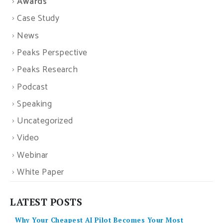
Awards
Case Study
News
Peaks Perspective
Peaks Research
Podcast
Speaking
Uncategorized
Video
Webinar
White Paper
LATEST POSTS
Why Your Cheapest AI Pilot Becomes Your Most