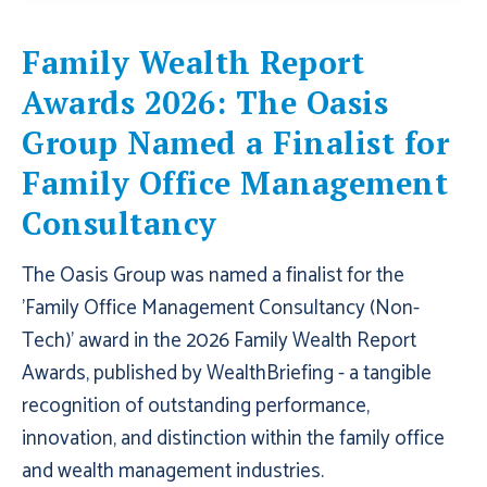
Family Wealth Report
Awards 2026: The Oasis
Group Named a Finalist for
Family Office Management
Consultancy
The Oasis Group was named a finalist for the
'Family Office Management Consultancy (Non-
Tech)' award in the 2026 Family Wealth Report
Awards, published by WealthBriefing - a tangible
recognition of outstanding performance,
innovation, and distinction within the family office
and wealth management industries.