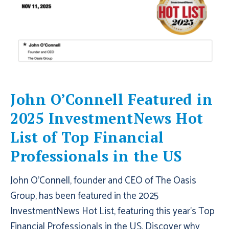
John O’Connell Featured in
2025 InvestmentNews Hot
List of Top Financial
Professionals in the US
John O'Connell, founder and CEO of The Oasis
Group, has been featured in the 2025
InvestmentNews Hot List, featuring this year's Top
Financial Professionals in the US. Discover why