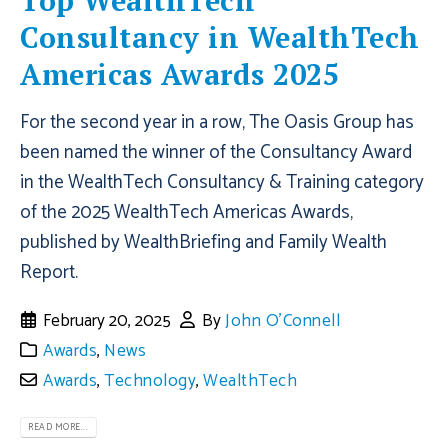
Top WealthTech
Consultancy in WealthTech
Americas Awards 2025
For the second year in a row, The Oasis Group has
been named the winner of the Consultancy Award
in the WealthTech Consultancy & Training category
of the 2025 WealthTech Americas Awards,
published by WealthBriefing and Family Wealth
Report.
February 20, 2025
By
John O'Connell
Awards
,
News
Awards
,
Technology
,
WealthTech
READ MORE...