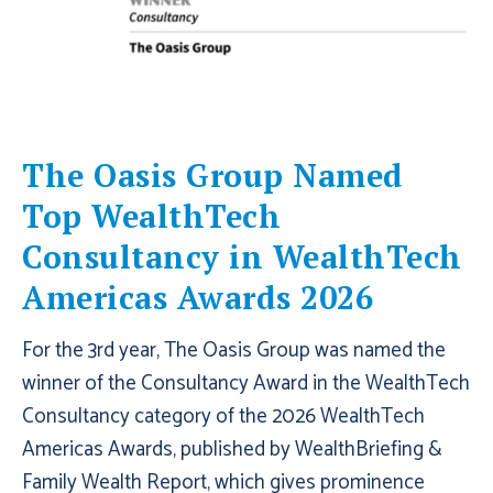
The Oasis Group Named
Top WealthTech
Consultancy in WealthTech
Americas Awards 2026
For the 3rd year, The Oasis Group was named the
winner of the Consultancy Award in the WealthTech
Consultancy category of the 2026 WealthTech
Americas Awards, published by WealthBriefing &
Family Wealth Report, which gives prominence