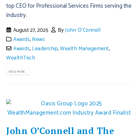
top CEO for Professional Services Firms serving the
industry.
August 27, 2025
By
John O'Connell
Awards
,
News
Awards
,
Leadership
,
Wealth Management
,
WealthTech
READ MORE...
John O’Connell and The