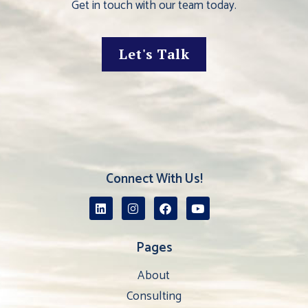
Get in touch with our team today.
Let's Talk
Connect With Us!
Pages
About
Consulting