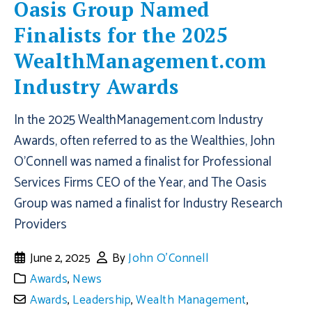
Oasis Group Named
Finalists for the 2025
WealthManagement.com
Industry Awards
In the 2025 WealthManagement.com Industry
Awards, often referred to as the Wealthies, John
O'Connell was named a finalist for Professional
Services Firms CEO of the Year, and The Oasis
Group was named a finalist for Industry Research
Providers
June 2, 2025
By
John O'Connell
Awards
,
News
Awards
,
Leadership
,
Wealth Management
,