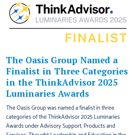
The Oasis Group Named a
Finalist in Three Categories
in the ThinkAdvisor 2025
Luminaries Awards
The Oasis Group was named a finalist in three
categories of the ThinkAdvisor 2025 Luminaries
Awards under Advisory Support, Products and