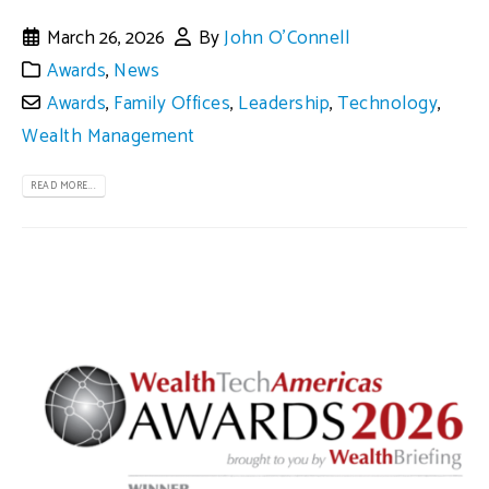
March 26, 2026
By
John O'Connell
Awards
,
News
Awards
,
Family Offices
,
Leadership
,
Technology
,
Wealth Management
READ MORE...