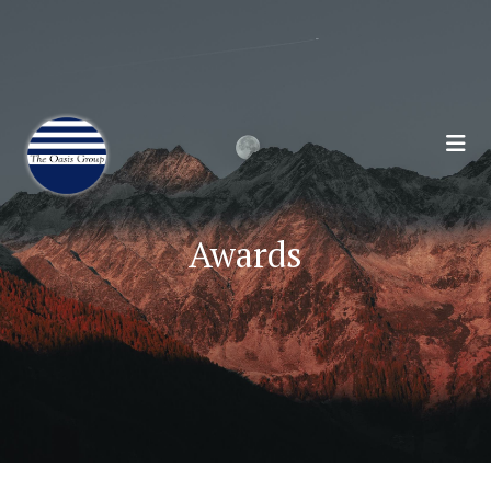
Join 70,00 Other Financial Professionals. Sign
Up for Our Monthly Newsletter:
Subscribe Here
Awards