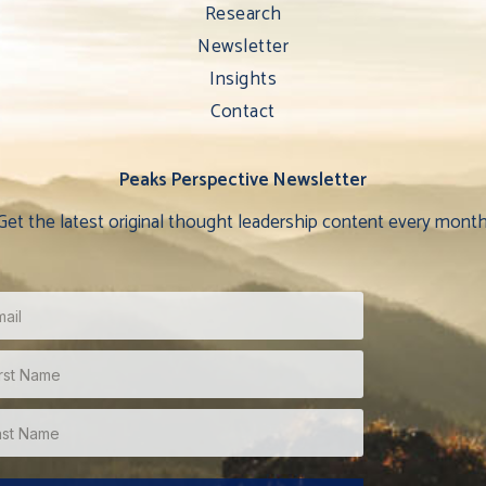
Research
Newsletter
Insights
Contact
Peaks Perspective Newsletter
Get the latest original thought leadership content every month