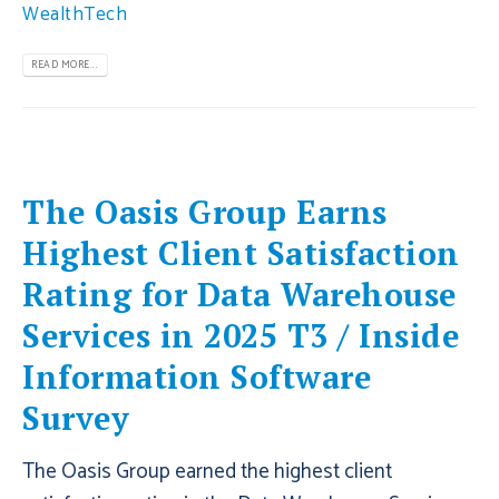
WealthTech
READ MORE...
The Oasis Group Earns
Highest Client Satisfaction
Rating for Data Warehouse
Services in 2025 T3 / Inside
Information Software
Survey
The Oasis Group earned the highest client