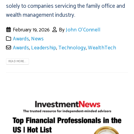
solely to companies servicing the family office and
wealth management industry.
February 19, 2026
By
John O'Connell
Awards
,
News
Awards
,
Leadership
,
Technology
,
WealthTech
READ MORE...