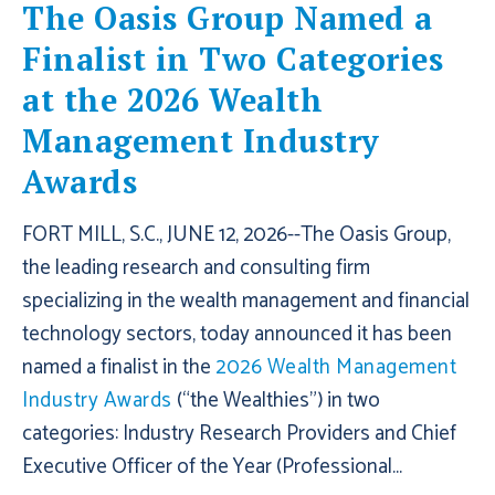
The Oasis Group Named a
Finalist in Two Categories
at the 2026 Wealth
Management Industry
Awards
FORT MILL, S.C., JUNE 12, 2026--The Oasis Group,
the leading research and consulting firm
specializing in the wealth management and financial
technology sectors, today announced it has been
named a finalist in the
2026 Wealth Management
Industry Awards
(“the Wealthies”) in two
categories: Industry Research Providers and Chief
Executive Officer of the Year (Professional...