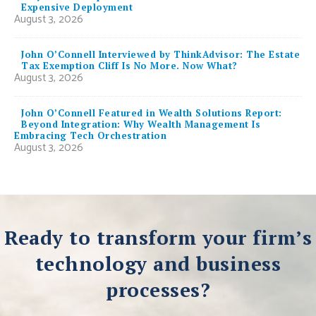
Expensive Deployment
August 3, 2026
John O’Connell Interviewed by ThinkAdvisor: The Estate
Tax Exemption Cliff Is No More. Now What?
August 3, 2026
John O’Connell Featured in Wealth Solutions Report:
Beyond Integration: Why Wealth Management Is
Embracing Tech Orchestration
August 3, 2026
Ready to transform your firm’s
technology and business
processes?