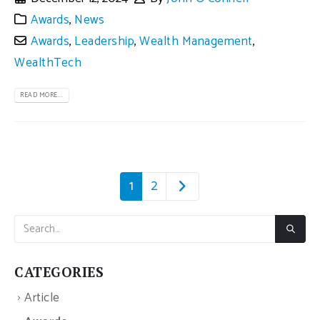
Awards
,
News
Awards
,
Leadership
,
Wealth Management
,
WealthTech
READ MORE...
1
2
CATEGORIES
Article