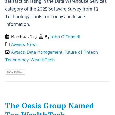
satisfaction rating in the Data Warehouse Services
category of the 2025 Software Survey from T3
Technology Tools for Today and Inside
Information.
March 4, 2025
By
John O'Connell
Awards
,
News
Awards
,
Data Management
,
Future of Fintech
,
Technology
,
WealthTech
READ MORE...
The Oasis Group Named