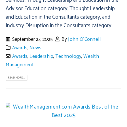
Services: Thought Leadership and Education in the
Advisor Education category, Thought Leadership
and Education in the Consultants category, and
Industry Disruption in the Consultants category.
September 23, 2025
By
John O'Connell
Awards
,
News
Awards
,
Leadership
,
Technology
,
Wealth
Management
READ MORE...