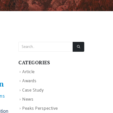
CATEGORIES
Article
Awards
on
Case Study
ons
News
Peaks Perspective
ation