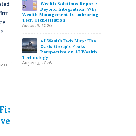
ated
Wealth Solutions Report:
Beyond Integration: Why
firm.
Wealth Management Is Embracing
Tech Orchestration
ide
August 3, 2026
re
AI WealthTech Map: The
Oasis Group’s Peaks
Perspective on AI Wealth
Technology
August 3, 2026
ORE...
Fi:
eve