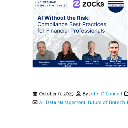
October 17, 2025
By
John O'Connell
AI
,
Data Management
,
Future of Fintech
,