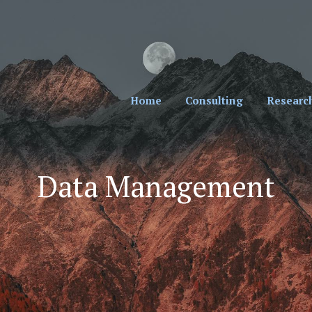
cial Professionals. Sign Up for Our Monthly New
Home
Consulting
Researc
Data Management