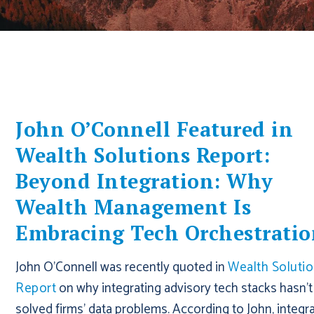
John O’Connell Featured in
Wealth Solutions Report:
Beyond Integration: Why
Wealth Management Is
Embracing Tech Orchestrati
John O'Connell was recently quoted in
Wealth Soluti
Report
on why integrating advisory tech stacks hasn't
solved firms' data problems. According to John, integr