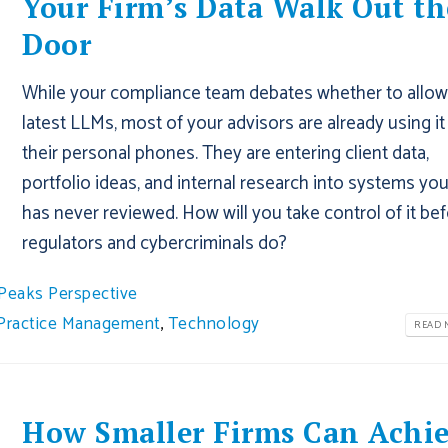
Your Firm’s Data Walk Out th
Door
While your compliance team debates whether to allow
latest LLMs, most of your advisors are already using it
their personal phones. They are entering client data,
portfolio ideas, and internal research into systems you
has never reviewed. How will you take control of it be
regulators and cybercriminals do?
Peaks Perspective
Practice Management
,
Technology
READ M
How Smaller Firms Can Achi