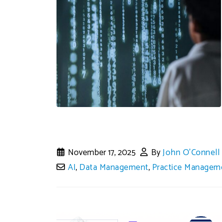
November 17, 2025
By
John O'Connell
AI
,
Data Management
,
Practice Managem