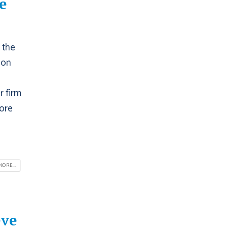
e
 the
 on
r firm
fore
ORE...
eve