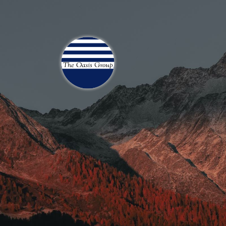
Join 70,00 Other Finan