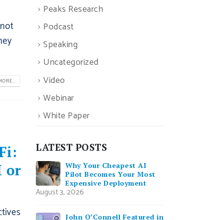
Peaks Research
 not
Podcast
hey
Speaking
Uncategorized
Video
ORE...
Webinar
White Paper
LATEST POSTS
Fi:
Why Your Cheapest AI
 or
Pilot Becomes Your Most
Expensive Deployment
August 3, 2026
ctives
John O’Connell Featured in