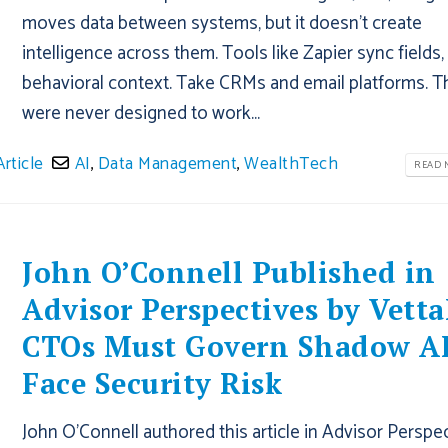
moves data between systems, but it doesn't create
intelligence across them. Tools like Zapier sync fields,
behavioral context. Take CRMs and email platforms. T
were never designed to work...
Article
AI
,
Data Management
,
WealthTech
READ M
John O’Connell Published in
Advisor Perspectives by Vetta
CTOs Must Govern Shadow AI
Face Security Risk
John O'Connell authored this article in Advisor Perspe