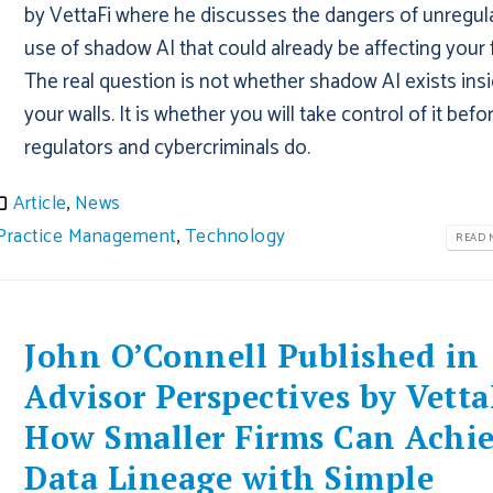
by VettaFi where he discusses the dangers of unregul
use of shadow AI that could already be affecting your 
The real question is not whether shadow AI exists ins
your walls. It is whether you will take control of it befo
regulators and cybercriminals do.
Article
,
News
Practice Management
,
Technology
READ M
John O’Connell Published in
Advisor Perspectives by Vetta
How Smaller Firms Can Achi
Data Lineage with Simple