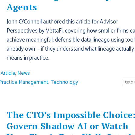
Agents
John O'Connell authored this article for Advisor
Perspectives by VettaFi, covering how smaller firms c
achieve meaningful, defensible data lineage using tool
already own — if they understand what lineage actually
means in practice.
Article
,
News
Practice Management
,
Technology
READ M
The CTO’s Impossible Choice
Govern Shadow AI or Watch