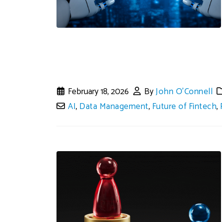
February 18, 2026
By
John O'Connell
AI
,
Data Management
,
Future of Fintech
,