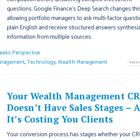
questions. Google Finance's Deep Search changes thi
allowing portfolio managers to ask multi-factor questi
plain English and receive structured answers synthesi
information from multiple sources.
eaks Perspective
Management
,
Technology
,
Wealth Management
READ M
Your Wealth Management C
Doesn’t Have Sales Stages – 
It’s Costing You Clients
Your conversion process has stages whether your C