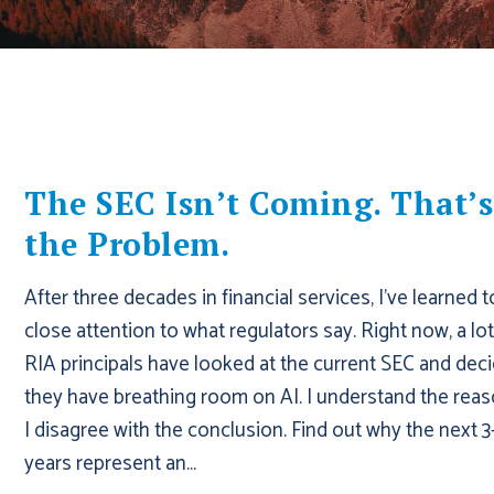
The SEC Isn’t Coming. That’s
the Problem.
After three decades in financial services, I've learned 
close attention to what regulators say. Right now, a lot
RIA principals have looked at the current SEC and dec
they have breathing room on AI. I understand the reas
I disagree with the conclusion. Find out why the next 3
years represent an...