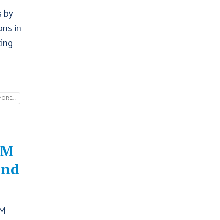
s by
ons in
zing
ORE...
RM
And
RM