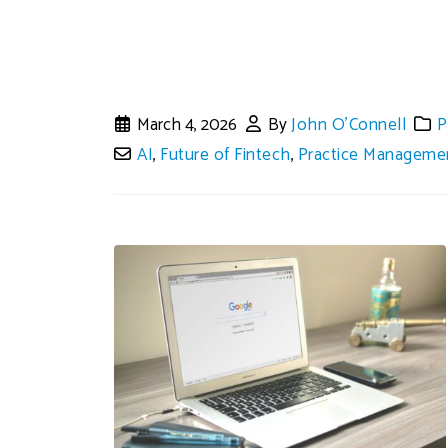
March 4, 2026
By
John O'Connell
P
AI
,
Future of Fintech
,
Practice Manageme