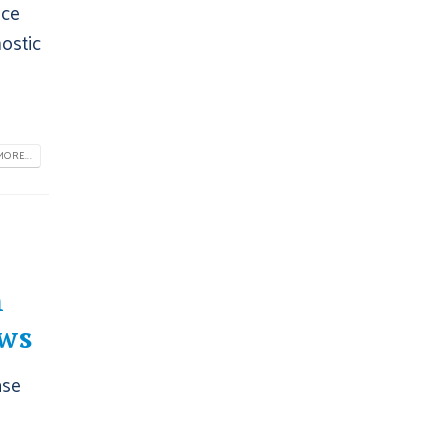
nce
nostic
ORE...
h
ws
ase