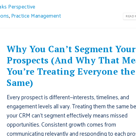
aks Perspective
ions
,
Practice Management
READ M
Why You Can’t Segment Your
Prospects (And Why That Me
You’re Treating Everyone the
Same)
Every prospect is different—interests, timelines, and
engagement levels all vary. Treating them the same b
your CRM can’t segment effectively means missed
opportunities. Consistent growth comes from
communicating relevantly and responding to each pr