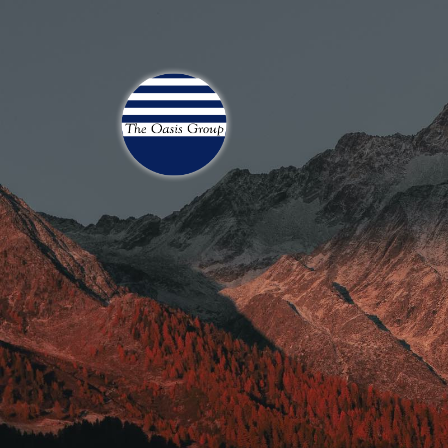
Join 70,00 Other Finan