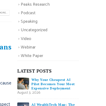
Peaks Research
Podcast
ORE...
Speaking
Uncategorized
Video
ans
Webinar
White Paper
LATEST POSTS
Why Your Cheapest AI
ecause
Pilot Becomes Your Most
Expensive Deployment
August 3, 2026
ospect
AI WealthTech Map: The