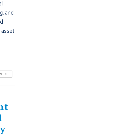
al
g, and
ed
r asset
ORE...
nt
l
hy