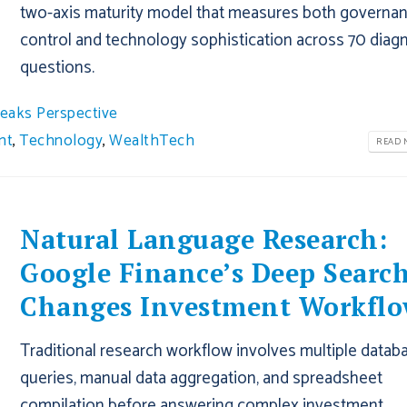
two-axis maturity model that measures both governa
control and technology sophistication across 70 diag
questions.
eaks Perspective
nt
,
Technology
,
WealthTech
READ M
Natural Language Research:
Google Finance’s Deep Searc
Changes Investment Workflo
Traditional research workflow involves multiple datab
queries, manual data aggregation, and spreadsheet
compilation before answering complex investment