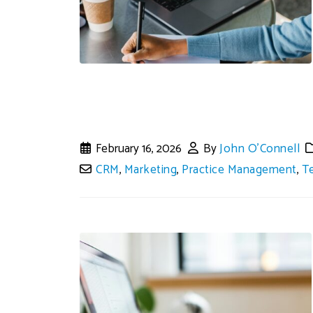
February 16, 2026
By
John O'Connell
CRM
,
Marketing
,
Practice Management
,
T