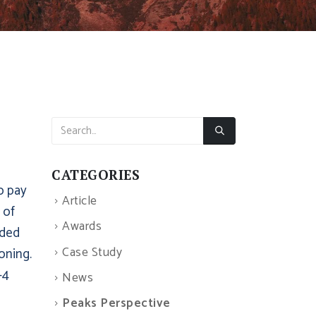
CATEGORIES
to pay
Article
 of
Awards
ided
Case Study
oning.
-4
News
Peaks Perspective