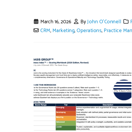
March 16, 2026
By
John O'Connell
CRM
,
Marketing
,
Operations
,
Practice Ma