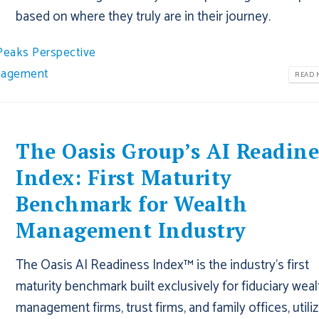
based on where they truly are in their journey.
Peaks Perspective
nagement
READ M
The Oasis Group’s AI Readine
Index: First Maturity
Benchmark for Wealth
Management Industry
The Oasis AI Readiness Index™ is the industry’s first
maturity benchmark built exclusively for fiduciary weal
management firms, trust firms, and family offices, utiliz