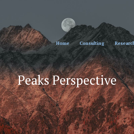
cial Professionals. Sign Up for Our Monthly New
Home
Consulting
Researc
Peaks Perspective