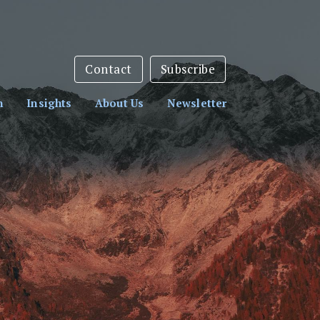
sletter:
Subscribe Here
Contact
Subscribe
h
Insights
About Us
Newsletter