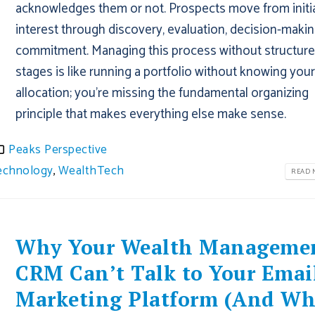
acknowledges them or not. Prospects move from initi
interest through discovery, evaluation, decision-makin
commitment. Managing this process without structur
stages is like running a portfolio without knowing you
allocation; you're missing the fundamental organizing
principle that makes everything else make sense.
Peaks Perspective
echnology
,
WealthTech
READ M
Why Your Wealth Manageme
CRM Can’t Talk to Your Emai
Marketing Platform (And W