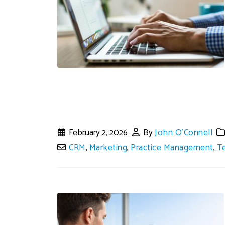
February 2, 2026
By
John O'Connell
CRM
,
Marketing
,
Practice Management
,
T