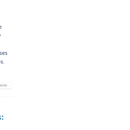
e
y
sses
s.
ORE...
: