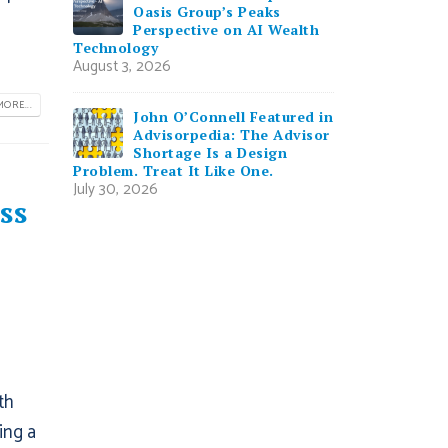
Oasis Group’s Peaks
Perspective on AI Wealth
Technology
August 3, 2026
ORE...
John O’Connell Featured in
Advisorpedia: The Advisor
Shortage Is a Design
Problem. Treat It Like One.
July 30, 2026
ss
th
ing a