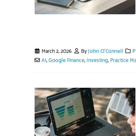
March 2, 2026
By
John O'Connell
P
AI
,
Google Finance
,
Investing
,
Practice 