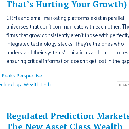
That’s Hurting Your Growth)
CRMs and email marketing platforms exist in parallel
universes that don't communicate with each other. Th
firms that grow consistently aren't those with perfectl
integrated technology stacks. They're the ones who
understand their systems' limitations and build proce
ensuring critical information doesn't get lost in the gap
Peaks Perspective
echnology
,
WealthTech
READ M
Regulated Prediction Markets
The New Asset Class Wealth