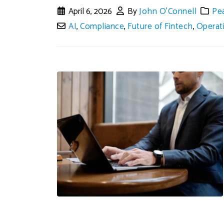
April 6, 2026
By
John O'Connell
Pe
AI
,
Compliance
,
Future of Fintech
,
Operat