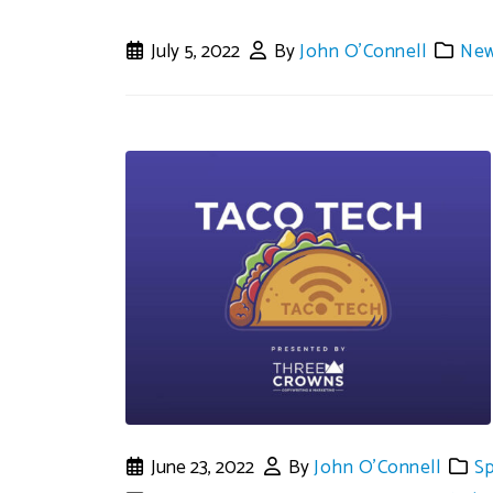
July 5, 2022
By
John O'Connell
Ne
June 23, 2022
By
John O'Connell
S