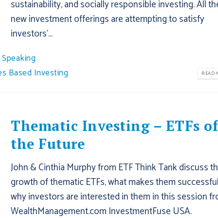
sustainability, and socially responsible investing. All t
new investment offerings are attempting to satisfy
investors'...
Speaking
es Based Investing
READ M
Thematic Investing – ETFs o
the Future
John & Cinthia Murphy from ETF Think Tank discuss t
growth of thematic ETFs, what makes them successful
why investors are interested in them in this session f
WealthManagement.com InvestmentFuse USA.