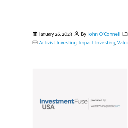
January 26, 2023
By
John O'Connell
Activist Investing
,
Impact Investing
,
Valu