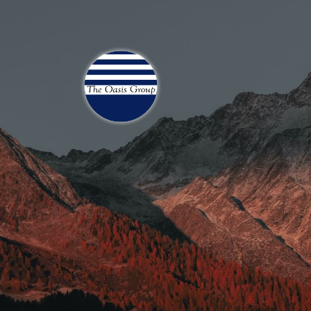
Join 70,00 Other Finan