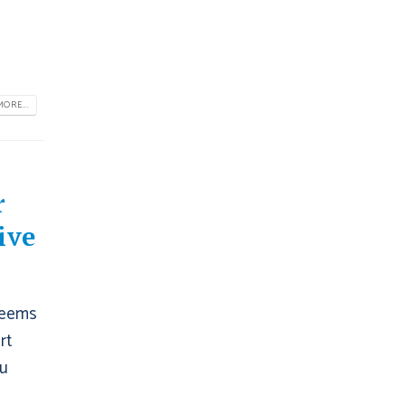
ORE...
r
ive
 seems
rt
ou