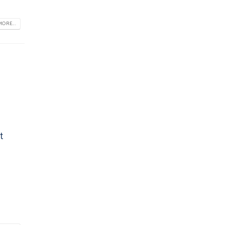
ORE...
t