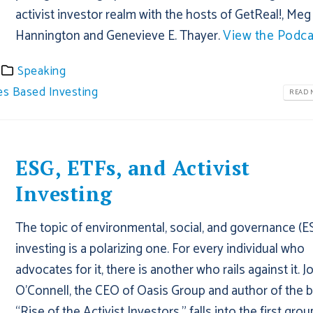
activist investor realm with the hosts of GetReal!, Meg
Hannington and Genevieve E. Thayer.
View the Podca
Speaking
es Based Investing
READ M
ESG, ETFs, and Activist
Investing
The topic of environmental, social, and governance (E
investing is a polarizing one. For every individual who
advocates for it, there is another who rails against it. J
O’Connell, the CEO of Oasis Group and author of the 
“Rise of the Activist Investors,” falls into the first gro