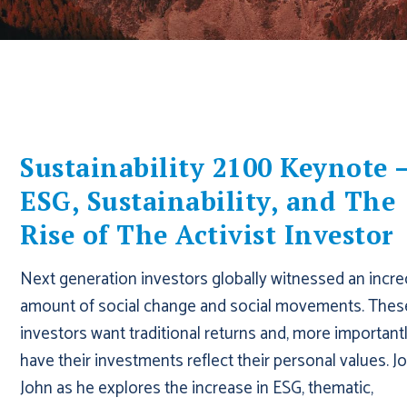
Sustainability 2100 Keynote 
ESG, Sustainability, and The
Rise of The Activist Investor
Next generation investors globally witnessed an incre
amount of social change and social movements. Thes
investors want traditional returns and, more importantl
have their investments reflect their personal values. Jo
John as he explores the increase in ESG, thematic,