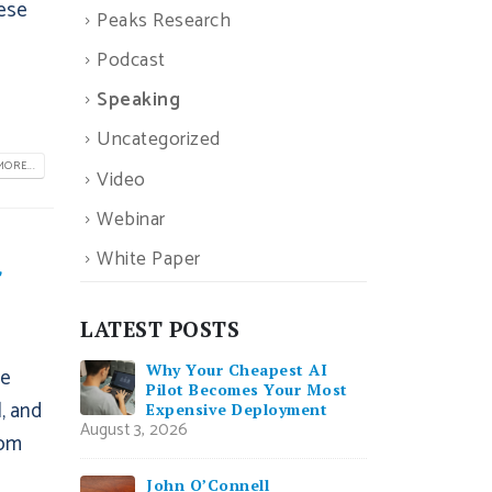
hese
Peaks Research
Podcast
Speaking
Uncategorized
ORE...
Video
Webinar
White Paper
f
LATEST POSTS
Why Your Cheapest AI
he
Pilot Becomes Your Most
, and
Expensive Deployment
August 3, 2026
rom
John O’Connell