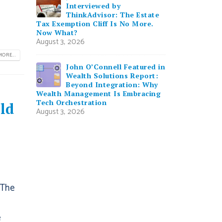
Interviewed by
ThinkAdvisor: The Estate
Tax Exemption Cliff Is No More.
Now What?
August 3, 2026
ORE...
John O’Connell Featured in
Wealth Solutions Report:
Beyond Integration: Why
Wealth Management Is Embracing
Tech Orchestration
ld
August 3, 2026
 The
e