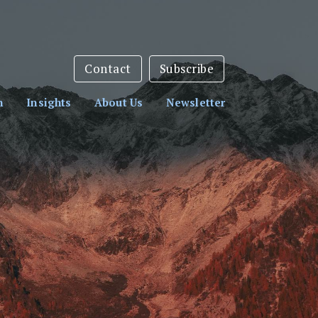
sletter:
Subscribe Here
Contact
Subscribe
h
Insights
About Us
Newsletter