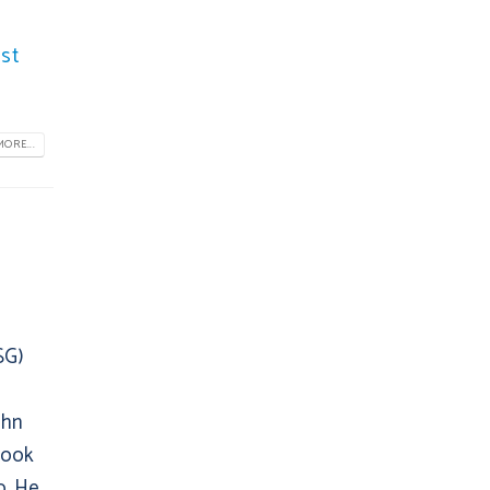
st
ORE...
SG)
ohn
book
up. He