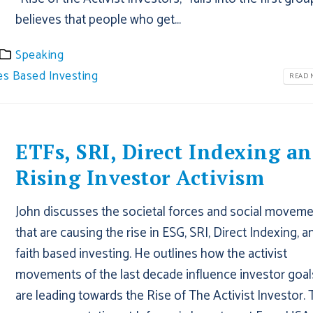
believes that people who get...
Speaking
es Based Investing
READ M
ETFs, SRI, Direct Indexing a
Rising Investor Activism
John discusses the societal forces and social movem
that are causing the rise in ESG, SRI, Direct Indexing, a
faith based investing. He outlines how the activist
movements of the last decade influence investor goal
are leading towards the Rise of The Activist Investor. 