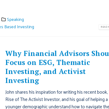
Speaking
es Based Investing
READ M
Why Financial Advisors Shou
Focus on ESG, Thematic
Investing, and Activist
Investing
John shares his inspiration for writing his recent book,
Rise of The Activist Investor, and his goal of helping a
younger demographic understand how to navigate th