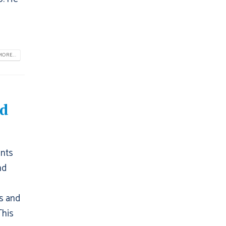
ORE...
nd
ents
nd
s and
This