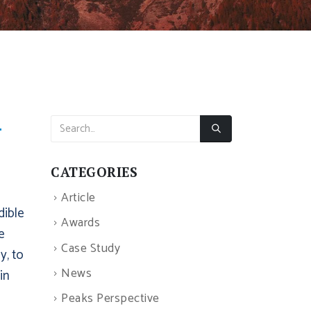
–
CATEGORIES
Article
dible
Awards
e
Case Study
y, to
News
in
Peaks Perspective