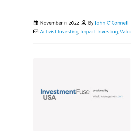
November 11, 2022
By
John O'Connell
Activist Investing
,
Impact Investing
,
Valu