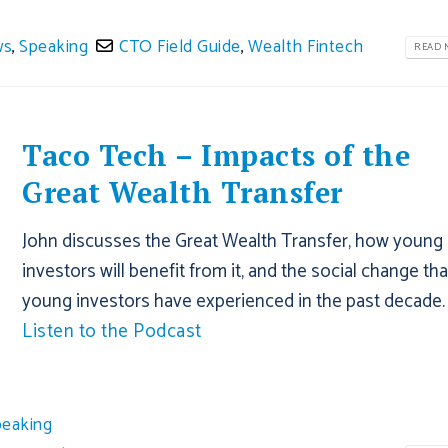
ws
,
Speaking
CTO Field Guide
,
Wealth Fintech
READ M
Taco Tech – Impacts of the
Great Wealth Transfer
John discusses the Great Wealth Transfer, how young
investors will benefit from it, and the social change tha
young investors have experienced in the past decade.
Listen to the Podcast
peaking