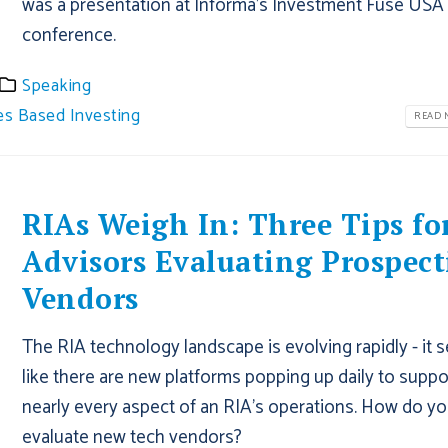
was a presentation at Informa's Investment Fuse USA
conference.
Speaking
es Based Investing
READ M
RIAs Weigh In: Three Tips fo
Advisors Evaluating Prospect
Vendors
The RIA technology landscape is evolving rapidly - it
like there are new platforms popping up daily to suppo
nearly every aspect of an RIA’s operations. How do y
evaluate new tech vendors?