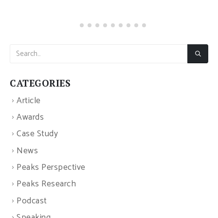
CATEGORIES
Article
Awards
Case Study
News
Peaks Perspective
Peaks Research
Podcast
Speaking