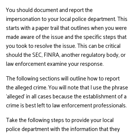
You should document and report the
impersonation to your local police department. This
starts with a paper trail that outlines when you were
made aware of the issue and the specific steps that
you took to resolve the issue. This can be critical
should the SEC, FINRA, another regulatory body, or
law enforcement examine your response.
The following sections will outline how to report
the alleged crime. You will note that I use the phrase
‘alleged’ in all cases because the establishment of a
crime is best left to law enforcement professionals.
Take the following steps to provide your local
police department with the information that they