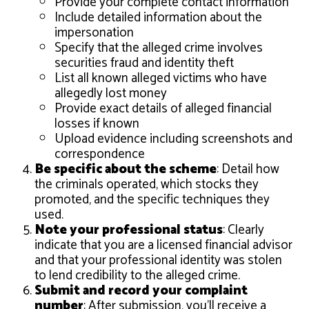
Provide your complete contact information
Include detailed information about the
impersonation
Specify that the alleged crime involves
securities fraud and identity theft
List all known alleged victims who have
allegedly lost money
Provide exact details of alleged financial
losses if known
Upload evidence including screenshots and
correspondence
Be specific about the scheme
: Detail how
the criminals operated, which stocks they
promoted, and the specific techniques they
used.
Note your professional status
: Clearly
indicate that you are a licensed financial advisor
and that your professional identity was stolen
to lend credibility to the alleged crime.
Submit and record your complaint
number
: After submission, you’ll receive a