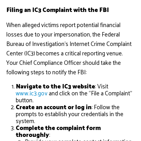
Filing an IC3 Complaint with the FBI
When alleged victims report potential financial
losses due to your impersonation, the Federal
Bureau of Investigation’s Internet Crime Complaint
Center (IC3) becomes a critical reporting venue.
Your Chief Compliance Officer should take the
following steps to notify the FBI:
Navigate to the IC3 website
: Visit
www.ic3.gov
and click on the “File a Complaint”
button.
Create an account or log in
: Follow the
prompts to establish your credentials in the
system.
Complete the complaint form
thoroughly
: