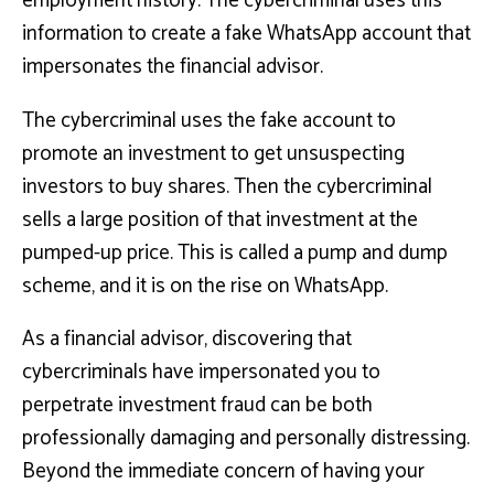
employment history. The cybercriminal uses this
information to create a fake WhatsApp account that
impersonates the financial advisor.
The cybercriminal uses the fake account to
promote an investment to get unsuspecting
investors to buy shares. Then the cybercriminal
sells a large position of that investment at the
pumped-up price. This is called a pump and dump
scheme, and it is on the rise on WhatsApp.
As a financial advisor, discovering that
cybercriminals have impersonated you to
perpetrate investment fraud can be both
professionally damaging and personally distressing.
Beyond the immediate concern of having your