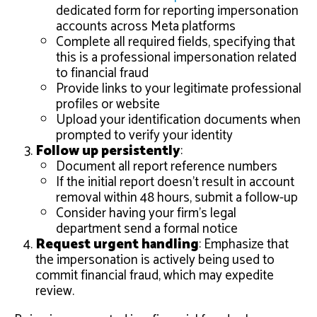
dedicated form for reporting impersonation
accounts across Meta platforms
Complete all required fields, specifying that
this is a professional impersonation related
to financial fraud
Provide links to your legitimate professional
profiles or website
Upload your identification documents when
prompted to verify your identity
Follow up persistently
:
Document all report reference numbers
If the initial report doesn’t result in account
removal within 48 hours, submit a follow-up
Consider having your firm’s legal
department send a formal notice
Request urgent handling
: Emphasize that
the impersonation is actively being used to
commit financial fraud, which may expedite
review.