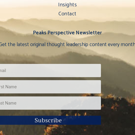
Insights
Contact
Peaks Perspective Newsletter
Get the latest original thought leadership content every month
Subscribe