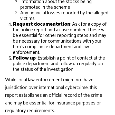
Information about the stocks being
promoted in the scheme
Any financial losses reported by the alleged
victims
Request documentation
: Ask for a copy of
the police report and a case number. These will
be essential for other reporting steps and may
be necessary for communications with your
firm’s compliance department and law
enforcement.
Follow up
: Establish a point of contact at the
police department and follow up regularly on
the status of the investigation.
While local law enforcement might not have
jurisdiction over international cybercrime, this
report establishes an official record of the crime
and may be essential for insurance purposes or
regulatory requirements.