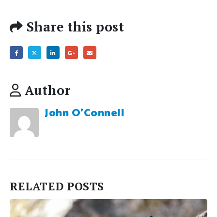
Share this post
Author
John O'Connell
RELATED
POSTS