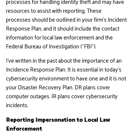
processes for handling identity theft and may have
resources to assist with reporting. These
processes should be outlined in your firm’s Incident
Response Plan, and it should include the contact
information for local law enforcement and the
Federal Bureau of Investigation (“FBI”).
I’ve written in the past about the importance of an
Incidence Response Plan. It is essential in today’s
cybersecurity environment to have one and it is not
your Disaster Recovery Plan. DR plans cover
computer outages. IR plans cover cybersecurity
incidents.
Reporting Impersonation to Local Law
Enforcement