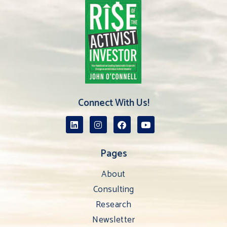
Connect With Us!
Pages
About
Consulting
Research
Newsletter