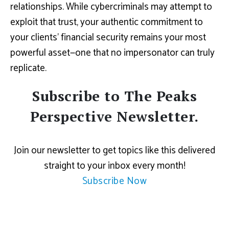
relationships. While cybercriminals may attempt to
exploit that trust, your authentic commitment to
your clients’ financial security remains your most
powerful asset—one that no impersonator can truly
replicate.
Subscribe to The Peaks
Perspective Newsletter.
Join our newsletter to get topics like this delivered
straight to your inbox every month!
Subscribe Now