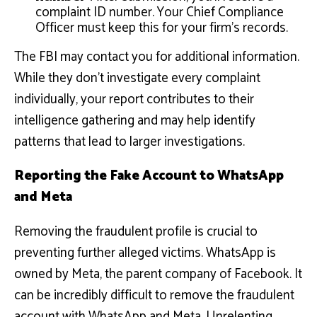
complaint ID number. Your Chief Compliance
Officer must keep this for your firm’s records.
The FBI may contact you for additional information.
While they don’t investigate every complaint
individually, your report contributes to their
intelligence gathering and may help identify
patterns that lead to larger investigations.
Reporting the Fake Account to WhatsApp
and Meta
Removing the fraudulent profile is crucial to
preventing further alleged victims. WhatsApp is
owned by Meta, the parent company of Facebook. It
can be incredibly difficult to remove the fraudulent
account with WhatsApp and Meta. Unrelenting