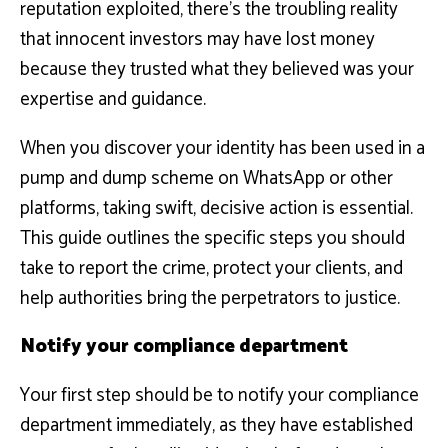
reputation exploited, there’s the troubling reality
that innocent investors may have lost money
because they trusted what they believed was your
expertise and guidance.
When you discover your identity has been used in a
pump and dump scheme on WhatsApp or other
platforms, taking swift, decisive action is essential.
This guide outlines the specific steps you should
take to report the crime, protect your clients, and
help authorities bring the perpetrators to justice.
Notify your compliance department
Your first step should be to notify your compliance
department immediately, as they have established