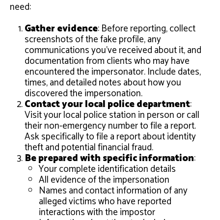
need:
Gather evidence
: Before reporting, collect
screenshots of the fake profile, any
communications you’ve received about it, and
documentation from clients who may have
encountered the impersonator. Include dates,
times, and detailed notes about how you
discovered the impersonation.
Contact your local police department
:
Visit your local police station in person or call
their non-emergency number to file a report.
Ask specifically to file a report about identity
theft and potential financial fraud.
Be prepared with specific information
:
Your complete identification details
All evidence of the impersonation
Names and contact information of any
alleged victims who have reported
interactions with the impostor