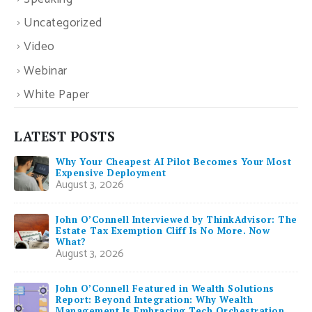
Uncategorized
Video
Webinar
White Paper
LATEST POSTS
Why Your Cheapest AI Pilot Becomes Your Most
Expensive Deployment
August 3, 2026
John O’Connell Interviewed by ThinkAdvisor: The
Estate Tax Exemption Cliff Is No More. Now
What?
August 3, 2026
John O’Connell Featured in Wealth Solutions
Report: Beyond Integration: Why Wealth
Management Is Embracing Tech Orchestration