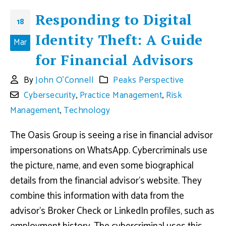
Responding to Digital
18
Identity Theft: A Guide
Mar
for Financial Advisors
By
John O'Connell
Peaks Perspective
Cybersecurity
,
Practice Management
,
Risk
Management
,
Technology
The Oasis Group is seeing a rise in financial advisor
impersonations on WhatsApp. Cybercriminals use
the picture, name, and even some biographical
details from the financial advisor’s website. They
combine this information with data from the
advisor’s Broker Check or LinkedIn profiles, such as