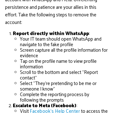
persistence and patience are your allies in this
effort. Take the following steps to remove the
account:
Report directly within WhatsApp
:
Your IT team should open WhatsApp and
navigate to the fake profile
Screen capture all the profile information for
evidence
Tap on the profile name to view profile
information
Scroll to the bottom and select “Report
contact”
Select “They’re pretending to be me or
someone I know”
Complete the reporting process by
following the prompts
Escalate to Meta (Facebook)
:
Visit
Facebook’s Help Center
to access the