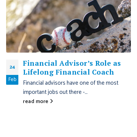
Financial Advisor’s Role as
24
Lifelong Financial Coach
Feb
Financial advisors have one of the most
important jobs out there -...
read more