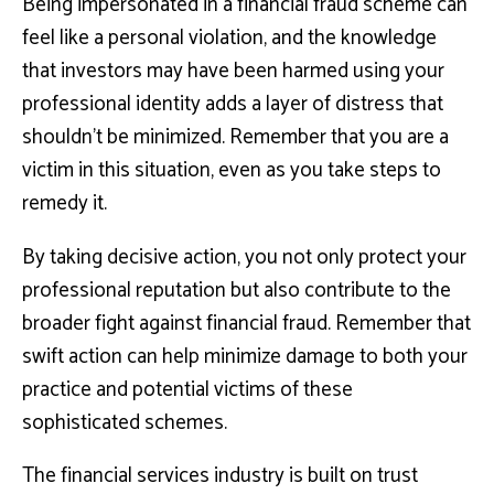
Being impersonated in a financial fraud scheme can
feel like a personal violation, and the knowledge
that investors may have been harmed using your
professional identity adds a layer of distress that
shouldn’t be minimized. Remember that you are a
victim in this situation, even as you take steps to
remedy it.
By taking decisive action, you not only protect your
professional reputation but also contribute to the
broader fight against financial fraud. Remember that
swift action can help minimize damage to both your
practice and potential victims of these
sophisticated schemes.
The financial services industry is built on trust