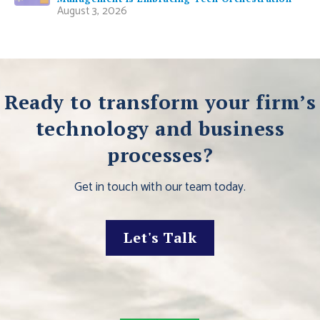
August 3, 2026
Ready to transform your firm’s
technology and business
processes?
Get in touch with our team today.
Let's Talk