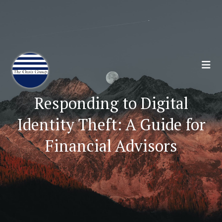
Join 70,00 Other Financial Professionals. Sign
Up for Our Monthly Newsletter:
Subscribe Here
Responding to Digital
Identity Theft: A Guide for
Financial Advisors