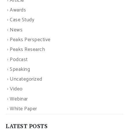
Article
Awards
Case Study
News
Peaks Perspective
Peaks Research
Podcast
Speaking
Uncategorized
Video
Webinar
White Paper
LATEST POSTS