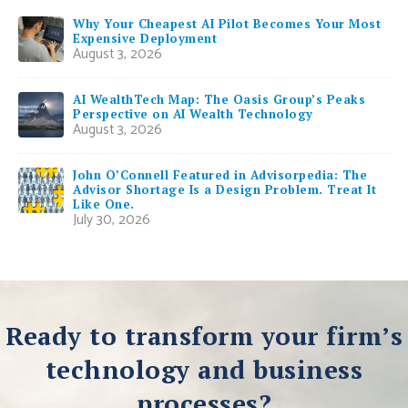
Why Your Cheapest AI Pilot Becomes Your Most
Expensive Deployment
August 3, 2026
AI WealthTech Map: The Oasis Group’s Peaks
Perspective on AI Wealth Technology
August 3, 2026
John O’Connell Featured in Advisorpedia: The
Advisor Shortage Is a Design Problem. Treat It
Like One.
July 30, 2026
Ready to transform your firm’s
technology and business
processes?