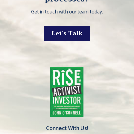
Get in touch with our team today.
Let's Talk
Connect With Us!