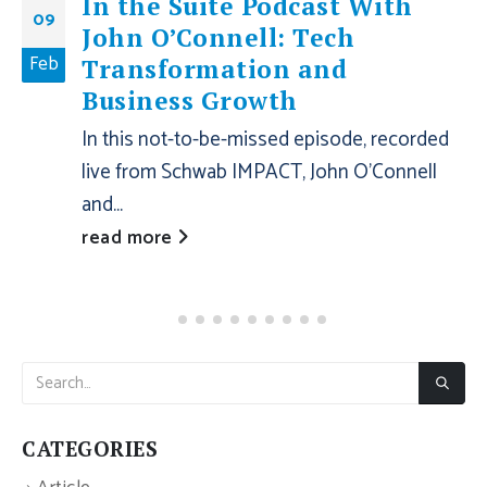
In the Suite Podcast With
09
John O’Connell: Tech
Feb
Transformation and
Business Growth
In this not-to-be-missed episode, recorded
live from Schwab IMPACT, John O’Connell
and...
read more
CATEGORIES