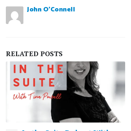
John O'Connell
RELATED
POSTS