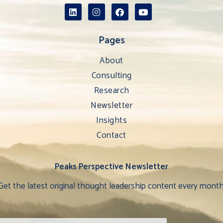
Pages
About
Consulting
Research
Newsletter
Insights
Contact
Peaks Perspective Newsletter
Get the latest original thought leadership content every month