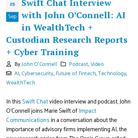
Swift Chat Interview
25
with John O’Connell: AI
Sep
in WealthTech +
Custodian Research Reports
+ Cyber Training
By
John O'Connell
Podcast
,
Video
AI
,
Cybersecurity
,
Future of Fintech
,
Technology
,
WealthTech
In this
Swift Chat
video interview and podcast, John
O’Connell joins Marie Swift of
Impact
Communications
in a conversation about the
importance of advisory firms implementing AI, the