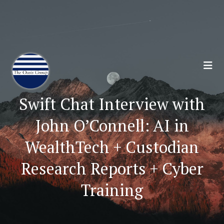
Join 70,00 Other Financial Professionals. Sign
Up for Our Monthly Newsletter:
Subscribe Here
Swift Chat Interview with
John O’Connell: AI in
WealthTech + Custodian
Research Reports + Cyber
Training