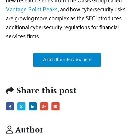
new research series from The Oasis Group called
Vantage Point Peaks
, and how cybersecurity risks
are growing more complex as the SEC introduces
additional cybersecurity regulations for financial
services firms.
Watch the interview here
Share this post
Author