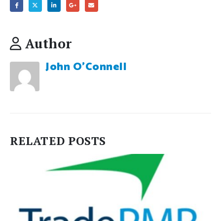
Author
John O'Connell
RELATED
POSTS