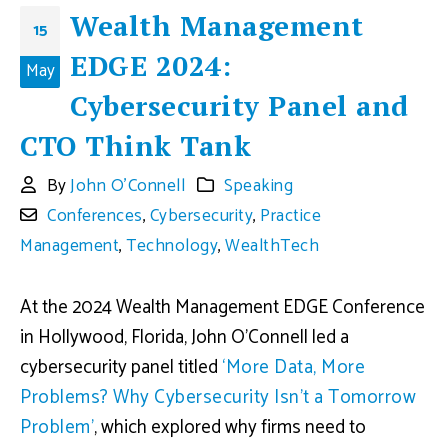
Wealth Management
15
EDGE 2024:
May
Cybersecurity Panel and
CTO Think Tank
By
John O'Connell
Speaking
Conferences
,
Cybersecurity
,
Practice
Management
,
Technology
,
WealthTech
At the 2024 Wealth Management EDGE Conference
in Hollywood, Florida, John O’Connell led a
cybersecurity panel titled
‘More Data, More
Problems? Why Cybersecurity Isn’t a Tomorrow
Problem’
, which explored why firms need to