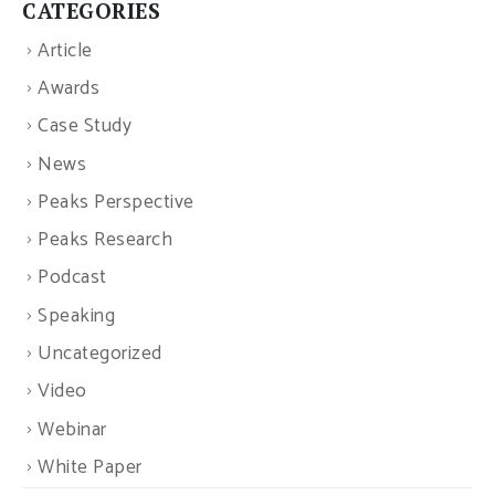
CATEGORIES
Article
Awards
Case Study
News
Peaks Perspective
Peaks Research
Podcast
Speaking
Uncategorized
Video
Webinar
White Paper