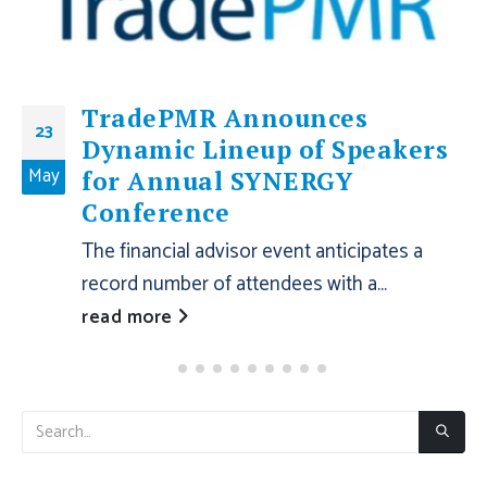
TradePMR Announces
23
Dynamic Lineup of Speakers
May
for Annual SYNERGY
Conference
The financial advisor event anticipates a
record number of attendees with a...
read more