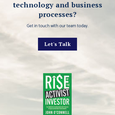
technology and business
processes?
Get in touch with our team today.
Let's Talk