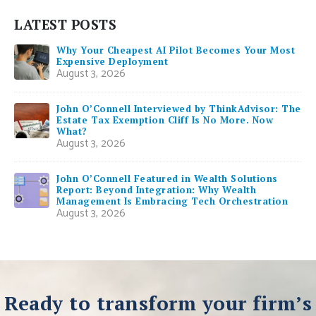
LATEST POSTS
Why Your Cheapest AI Pilot Becomes Your Most
Expensive Deployment
August 3, 2026
John O’Connell Interviewed by ThinkAdvisor: The
Estate Tax Exemption Cliff Is No More. Now
What?
August 3, 2026
John O’Connell Featured in Wealth Solutions
Report: Beyond Integration: Why Wealth
Management Is Embracing Tech Orchestration
August 3, 2026
Ready to transform your firm’s