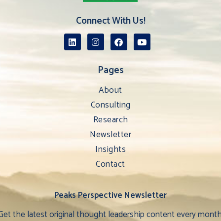
Connect With Us!
Pages
About
Consulting
Research
Newsletter
Insights
Contact
Peaks Perspective Newsletter
Get the latest original thought leadership content every month