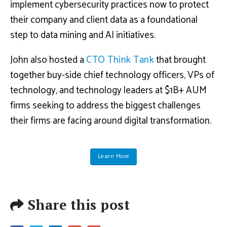
implement cybersecurity practices now to protect
their company and client data as a foundational
step to data mining and AI initiatives.
John also hosted a
CTO Think Tank
that brought
together buy-side chief technology officers, VPs of
technology, and technology leaders at $1B+ AUM
firms seeking to address the biggest challenges
their firms are facing around digital transformation.
Learn More
Share this post