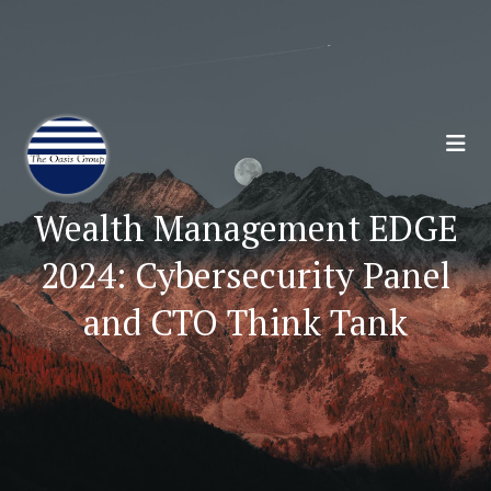
Join 70,00 Other Financial Professionals. Sign
Up for Our Monthly Newsletter:
Subscribe Here
Wealth Management EDGE
2024: Cybersecurity Panel
and CTO Think Tank