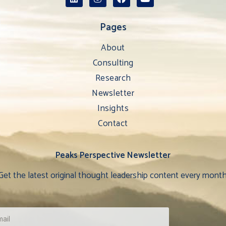
Pages
About
Consulting
Research
Newsletter
Insights
Contact
Peaks Perspective Newsletter
Get the latest original thought leadership content every month