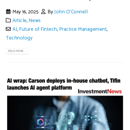
May 16, 2025
By
John O'Connell
Article
,
News
AI
,
Future of Fintech
,
Practice Management
,
Technology
READ MORE...