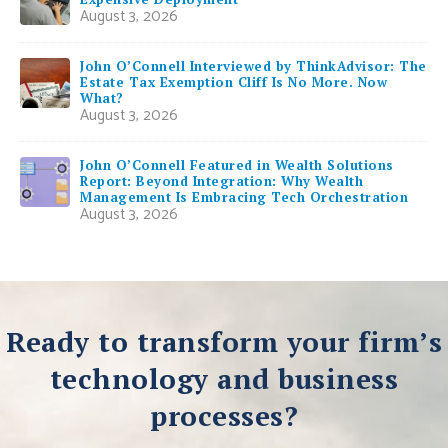
August 3, 2026
John O’Connell Interviewed by ThinkAdvisor: The
Estate Tax Exemption Cliff Is No More. Now
What?
August 3, 2026
John O’Connell Featured in Wealth Solutions
Report: Beyond Integration: Why Wealth
Management Is Embracing Tech Orchestration
August 3, 2026
Ready to transform your firm’s
technology and business
processes?