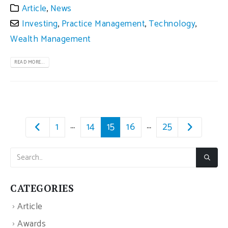
Article
,
News
Investing
,
Practice Management
,
Technology
,
Wealth Management
READ MORE...
…
…
1
14
15
16
25
CATEGORIES
Article
Awards