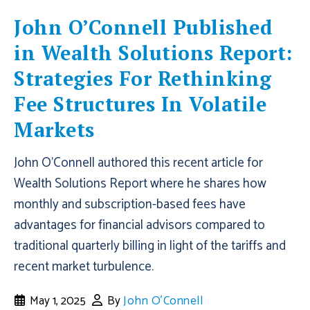
John O’Connell Published
in Wealth Solutions Report:
Strategies For Rethinking
Fee Structures In Volatile
Markets
John O'Connell authored this recent article for
Wealth Solutions Report where he shares how
monthly and subscription-based fees have
advantages for financial advisors compared to
traditional quarterly billing in light of the tariffs and
recent market turbulence.
May 1, 2025
By
John O'Connell