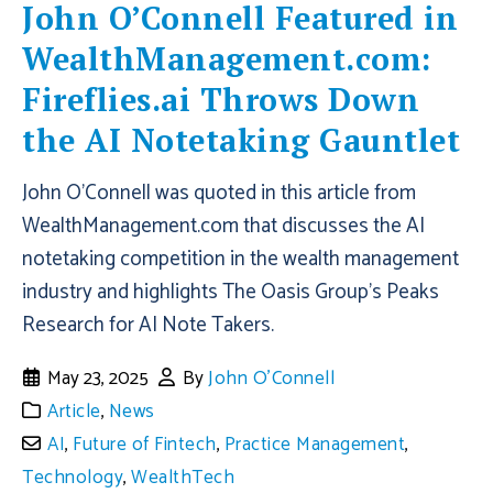
John O’Connell Featured in
WealthManagement.com:
Fireflies.ai Throws Down
the AI Notetaking Gauntlet
John O'Connell was quoted in this article from
WealthManagement.com that discusses the AI
notetaking competition in the wealth management
industry and highlights The Oasis Group's Peaks
Research for AI Note Takers.
May 23, 2025
By
John O'Connell
Article
,
News
AI
,
Future of Fintech
,
Practice Management
,
Technology
,
WealthTech