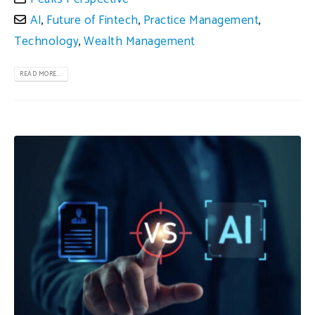
AI
,
Future of Fintech
,
Practice Management
,
Technology
,
Wealth Management
READ MORE...