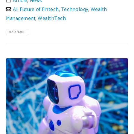
Article
,
News
AI
,
Future of Fintech
,
Technology
,
Wealth
Management
,
WealthTech
READ MORE...