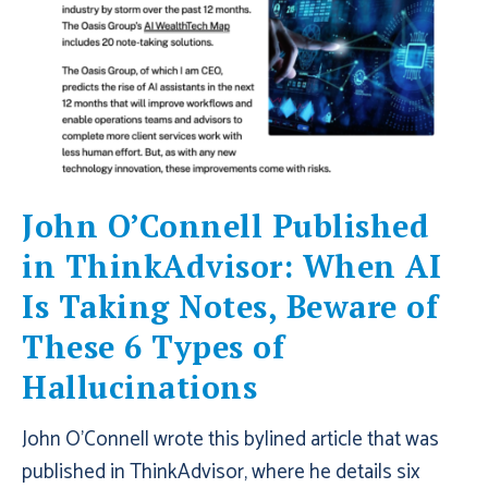
John O’Connell Published
in ThinkAdvisor: When AI
Is Taking Notes, Beware of
These 6 Types of
Hallucinations
John O’Connell wrote this bylined article that was
published in ThinkAdvisor, where he details six