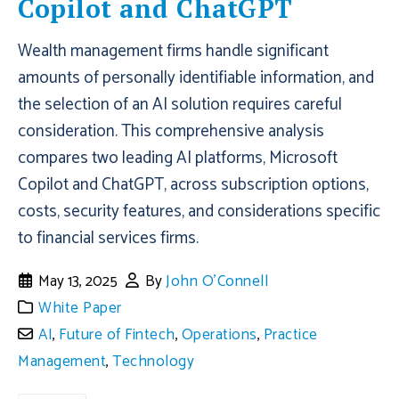
Copilot and ChatGPT
Wealth management firms handle significant
amounts of personally identifiable information, and
the selection of an AI solution requires careful
consideration. This comprehensive analysis
compares two leading AI platforms, Microsoft
Copilot and ChatGPT, across subscription options,
costs, security features, and considerations specific
to financial services firms.
May 13, 2025
By
John O'Connell
White Paper
AI
,
Future of Fintech
,
Operations
,
Practice
Management
,
Technology