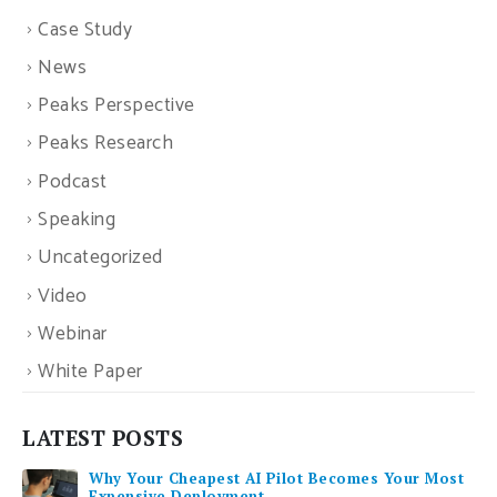
Case Study
News
Peaks Perspective
Peaks Research
Podcast
Speaking
Uncategorized
Video
Webinar
White Paper
LATEST POSTS
Why Your Cheapest AI Pilot Becomes Your Most
Expensive Deployment