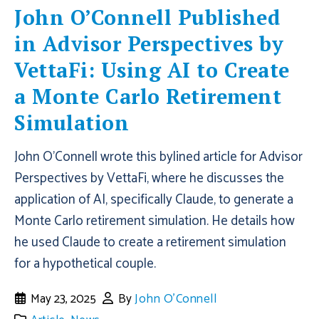
John O’Connell Published
in Advisor Perspectives by
VettaFi: Using AI to Create
a Monte Carlo Retirement
Simulation
John O'Connell wrote this bylined article for Advisor
Perspectives by VettaFi, where he discusses the
application of AI, specifically Claude, to generate a
Monte Carlo retirement simulation. He details how
he used Claude to create a retirement simulation
for a hypothetical couple.
May 23, 2025
By
John O'Connell