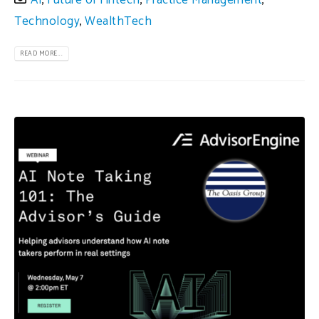
AI
,
Future of Fintech
,
Practice Management
,
Technology
,
WealthTech
READ MORE...