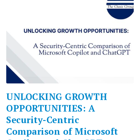
UNLOCKING GROWTH
OPPORTUNITIES: A
Security-Centric
Comparison of Microsoft