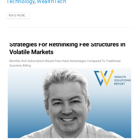
Technology
,
WealthTech
READ MORE...