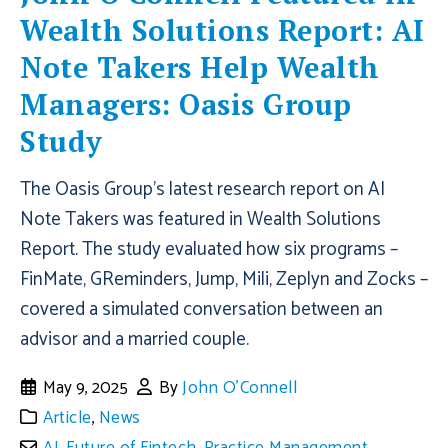
Wealth Solutions Report: AI
Note Takers Help Wealth
Managers: Oasis Group
Study
The Oasis Group's latest research report on AI
Note Takers was featured in Wealth Solutions
Report. The study evaluated how six programs ­–
FinMate, GReminders, Jump, Mili, Zeplyn and Zocks –
covered a simulated conversation between an
advisor and a married couple.
May 9, 2025
By
John O'Connell
Article
,
News