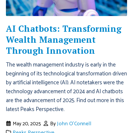
AI Chatbots: Transforming
Wealth Management
Through Innovation
The wealth management industry is early in the
beginning of its technological transformation driven
by artificial intelligence (AI). AI notetakers were the
technology advancement of 2024 and AI chatbots
are the advancement of 2025. Find out more in this
latest Peaks Perspective.
May 20, 2025
By
John O'Connell
Peaks Perspective