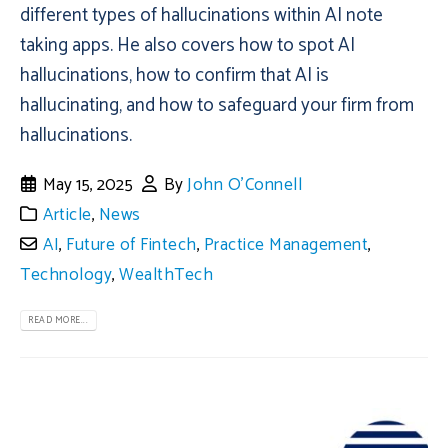
different types of hallucinations within AI note
taking apps. He also covers how to spot AI
hallucinations, how to confirm that AI is
hallucinating, and how to safeguard your firm from
hallucinations.
May 15, 2025
By
John O'Connell
Article
,
News
AI
,
Future of Fintech
,
Practice Management
,
Technology
,
WealthTech
READ MORE...