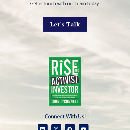
Get in touch with our team today.
Let's Talk
Connect With Us!