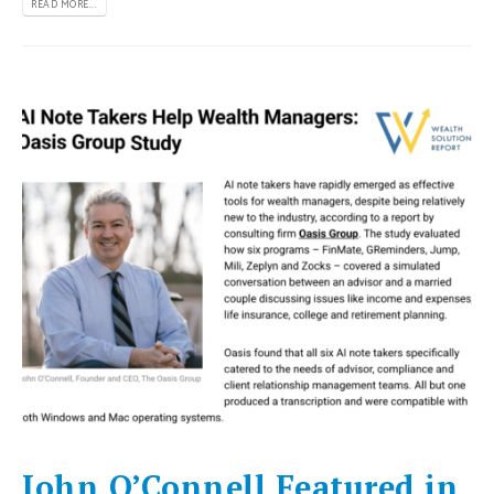
READ MORE...
John O’Connell Featured in