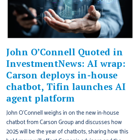
John O’Connell Quoted in
InvestmentNews: AI wrap:
Carson deploys in-house
chatbot, Tifin launches AI
agent platform
John O'Connell weighs in on the new in-house
chatbot from Carson Group and discusses how
2025 will be the year of chatbots, sharing how this