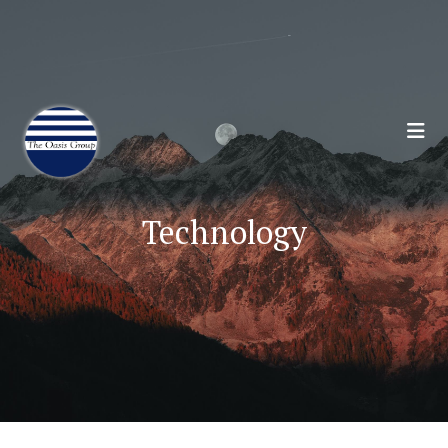
Join 70,00 Other Financial Professionals. Sign
Up for Our Monthly Newsletter:
Subscribe Here
Technology