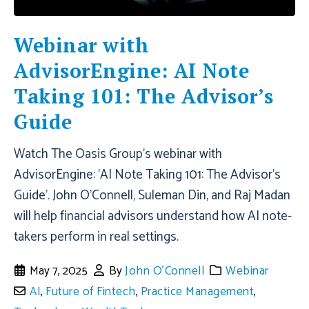
Webinar with
AdvisorEngine: AI Note
Taking 101: The Advisor’s
Guide
Watch The Oasis Group's webinar with
AdvisorEngine: 'AI Note Taking 101: The Advisor’s
Guide'. John O'Connell, Suleman Din, and Raj Madan
will help financial advisors understand how AI note-
takers perform in real settings.
May 7, 2025
By
John O'Connell
Webinar
AI
,
Future of Fintech
,
Practice Management
,