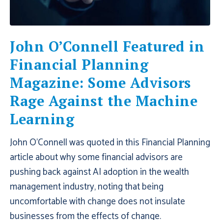
John O’Connell Featured in
Financial Planning
Magazine: Some Advisors
Rage Against the Machine
Learning
John O'Connell was quoted in this Financial Planning
article about why some financial advisors are
pushing back against AI adoption in the wealth
management industry, noting that being
uncomfortable with change does not insulate
businesses from the effects of change.