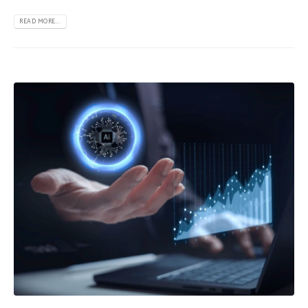
READ MORE...