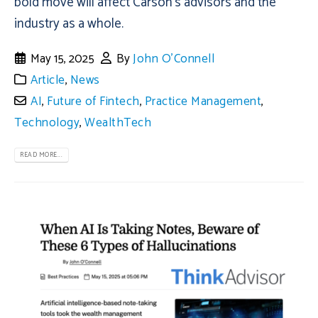
bold move will affect Carson's advisors and the
industry as a whole.
May 15, 2025
By
John O'Connell
Article
,
News
AI
,
Future of Fintech
,
Practice Management
,
Technology
,
WealthTech
READ MORE...