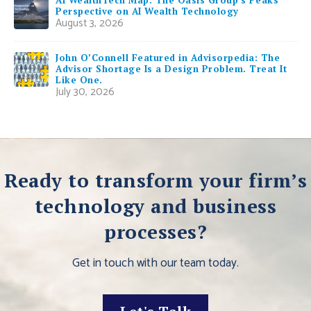
Perspective on AI Wealth Technology
August 3, 2026
John O’Connell Featured in Advisorpedia: The
Advisor Shortage Is a Design Problem. Treat It
Like One.
July 30, 2026
Ready to transform your firm’s
technology and business
processes?
Get in touch with our team today.