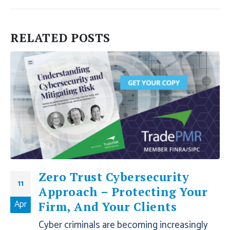
RELATED
POSTS
Zero Trust Cybersecurity
11
Approach – Protecting Your
Apr
Firm, And Your Clients
Cyber criminals are becoming increasingly