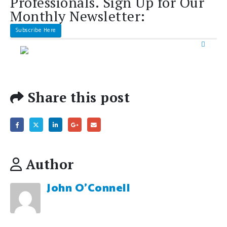
Share this post
Author
John O'Connell