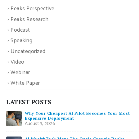
Peaks Perspective
Peaks Research
Podcast
Speaking
Uncategorized
Video
Webinar
White Paper
LATEST POSTS
Why Your Cheapest AI Pilot Becomes Your Most
Expensive Deployment
August 3, 2026
AI WealthTech Map: The Oasis Group’s Peaks