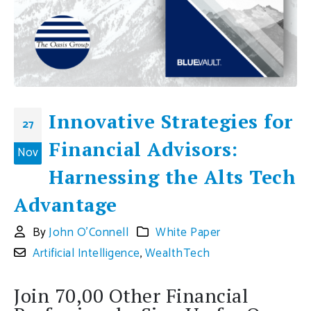
Innovative Strategies for
27
Financial Advisors:
Nov
Harnessing the Alts Tech
Advantage
By
John O'Connell
White Paper
Artificial Intelligence
,
WealthTech