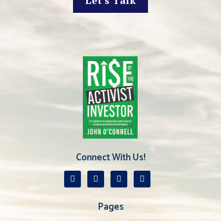
Let's Talk
Connect With Us!
Pages