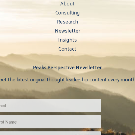
About
Consulting
Research
Newsletter
Insights
Contact
Peaks Perspective Newsletter
Get the latest original thought leadership content every month