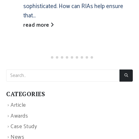
sophisticated. How can RIAs help ensure
that...
read more
CATEGORIES
Article
Awards
Case Study
News