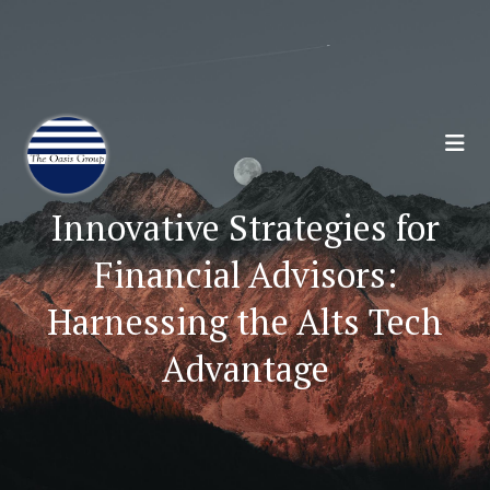
Join 70,00 Other Financial Professionals. Sign
Up for Our Monthly Newsletter:
Subscribe Here
Innovative Strategies for
Financial Advisors:
Harnessing the Alts Tech
Advantage