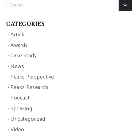
CATEGORIES
Article
Awards
Case Study
News
Peaks Perspective
Peaks Research
Podcast
Speaking
Uncategorized
Video