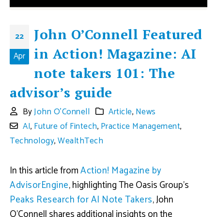
John O’Connell Featured
22
in Action! Magazine: AI
Apr
note takers 101: The
advisor’s guide
By
John O'Connell
Article
,
News
AI
,
Future of Fintech
,
Practice Management
,
Technology
,
WealthTech
In this article from
Action! Magazine by
AdvisorEngine
, highlighting The Oasis Group’s
Peaks Research for AI Note Takers
, John
O’Connell shares additional insights on the