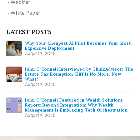
Webinar
White Paper
LATEST POSTS
Why Your Cheapest AI Pilot Becomes Your Most
Expensive Deployment
August 3, 2026
John O’Connell Interviewed by ThinkAdvisor: The
Estate Tax Exemption Cliff Is No More. Now
What?
August 3, 2026
John O’Connell Featured in Wealth Solutions
Report: Beyond Integration: Why Wealth
Management Is Embracing Tech Orchestration
August 3, 2026