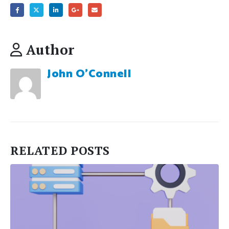
Author
John O'Connell
RELATED
POSTS