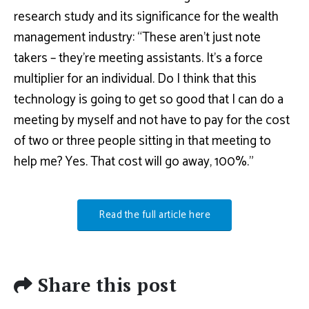
research study and its significance for the wealth
management industry: “These aren’t just note
takers – they’re meeting assistants. It’s a force
multiplier for an individual. Do I think that this
technology is going to get so good that I can do a
meeting by myself and not have to pay for the cost
of two or three people sitting in that meeting to
help me? Yes. That cost will go away, 100%.”
Read the full article here
Share this post