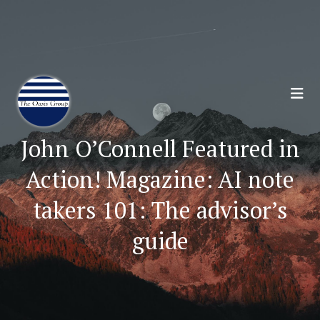
Join 70,00 Other Financial Professionals. Sign
Up for Our Monthly Newsletter:
Subscribe Here
John O’Connell Featured in
Action! Magazine: AI note
takers 101: The advisor’s
guide