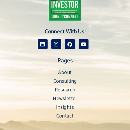
Connect With Us!
Pages
About
Consulting
Research
Newsletter
Insights
Contact