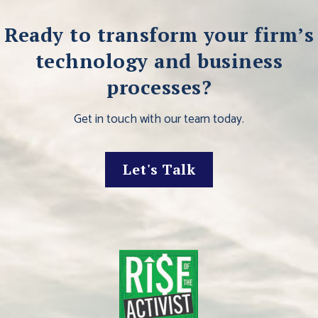
Ready to transform your firm’s
technology and business
processes?
Get in touch with our team today.
Let's Talk