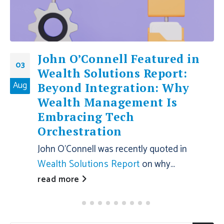
John O’Connell Featured in
03
Wealth Solutions Report:
Aug
Beyond Integration: Why
Wealth Management Is
Embracing Tech
Orchestration
John O'Connell was recently quoted in
Wealth Solutions Report
on why...
read more