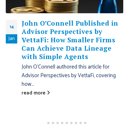
John O’Connell Published in
14
Advisor Perspectives by
Jan
VettaFi: How Smaller Firms
Can Achieve Data Lineage
with Simple Agents
John O'Connell authored this article for
Advisor Perspectives by VettaFi, covering
how...
read more