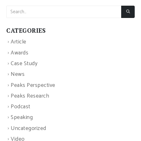
CATEGORIES
Article
Awards
Case Study
News
Peaks Perspective
Peaks Research
Podcast
Speaking
Uncategorized
Video