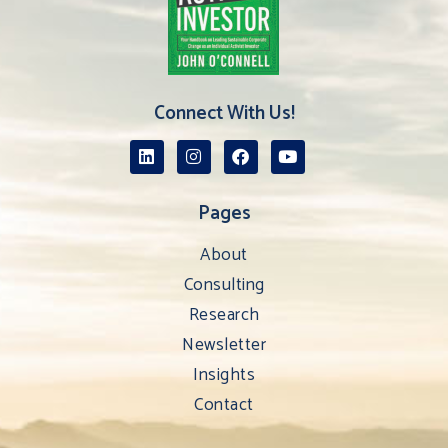
Connect With Us!
Pages
About
Consulting
Research
Newsletter
Insights
Contact