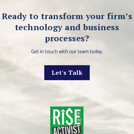
Ready to transform your firm’s
technology and business
processes?
Get in touch with our team today.
Let's Talk