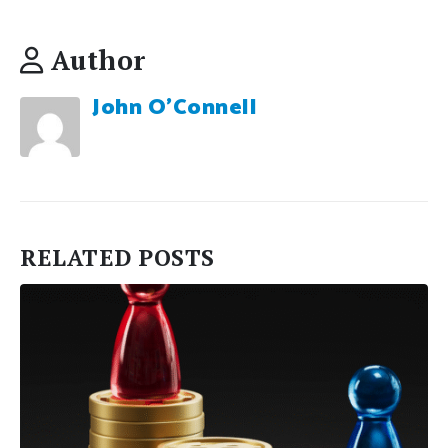
Author
John O'Connell
RELATED
POSTS