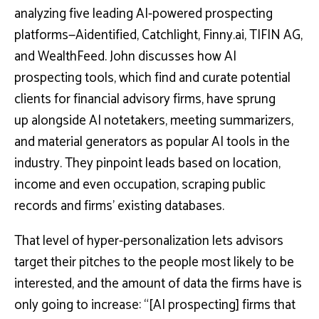
analyzing five leading AI-powered prospecting
platforms—Aidentified, Catchlight, Finny.ai, TIFIN AG,
and WealthFeed. John discusses how AI
prospecting tools, which find and curate potential
clients for financial advisory firms, have sprung
up alongside AI notetakers, meeting summarizers,
and material generators as popular AI tools in the
industry. They pinpoint leads based on location,
income and even occupation, scraping public
records and firms’ existing databases.
That level of hyper-personalization lets advisors
target their pitches to the people most likely to be
interested, and the amount of data the firms have is
only going to increase: “[AI prospecting] firms that