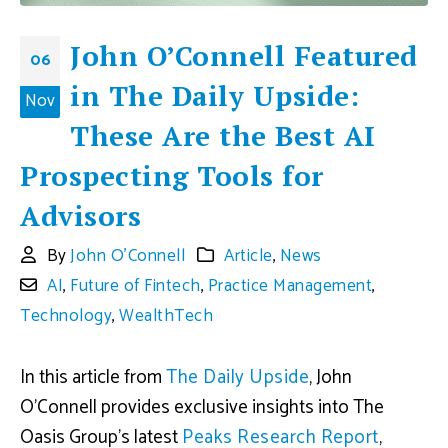
John O’Connell Featured
06
in The Daily Upside:
Nov
These Are the Best AI
Prospecting Tools for
Advisors
By
John O'Connell
Article
,
News
AI
,
Future of Fintech
,
Practice Management
,
Technology
,
WealthTech
In this article from
The Daily Upside
, John
O’Connell provides exclusive insights into The
Oasis Group’s latest
Peaks Research Report
,