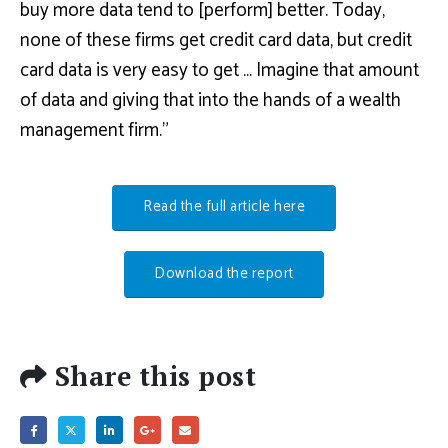
buy more data tend to [perform] better. Today,
none of these firms get credit card data, but credit
card data is very easy to get … Imagine that amount
of data and giving that into the hands of a wealth
management firm.”
Read the full article here
Download the report
Share this post