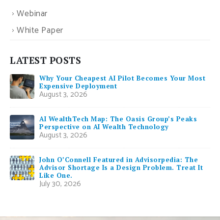
Webinar
White Paper
LATEST POSTS
Why Your Cheapest AI Pilot Becomes Your Most
Expensive Deployment
August 3, 2026
AI WealthTech Map: The Oasis Group’s Peaks
Perspective on AI Wealth Technology
August 3, 2026
John O’Connell Featured in Advisorpedia: The
Advisor Shortage Is a Design Problem. Treat It
Like One.
July 30, 2026