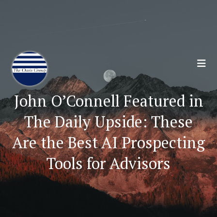
Join 70,00 Other Financial Professionals. Sign
Up for Our Monthly Newsletter:
Subscribe Here
John O’Connell Featured in
The Daily Upside: These
Are the Best AI Prospecting
Tools for Advisors