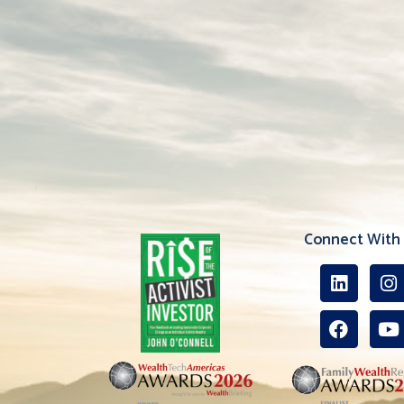
Connect With 