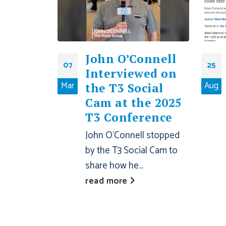
John O’Connell
07
25
Interviewed on
Mar
Aug
the T3 Social
Cam at the 2025
T3 Conference
John O’Connell stopped
by the T3 Social Cam to
share how he...
read more