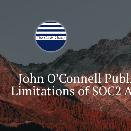
Join 70,00 Other Finan
John O’Connell Publi
Limitations of SOC2 A