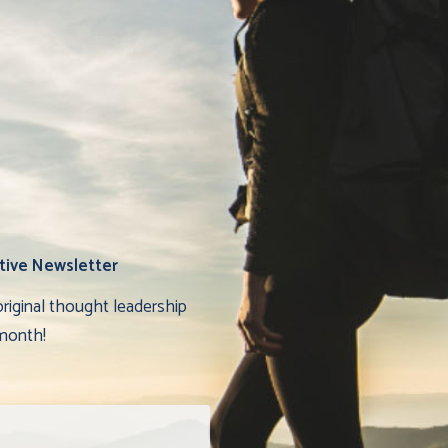
tive Newsletter
original thought leadership
month!