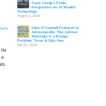
Oasis Group’s Peaks
Perspective on AI Wealth
Technology
August 3, 2026
John O’Connell Featured in
Tech
Advisorpedia: The Advisor
Shortage Is a Design
Problem. Treat It Like One.
July 30, 2026
. He
 a
ats.