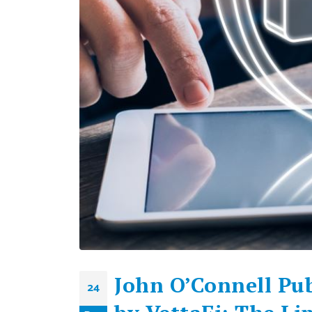
John O’Connell Pub
24