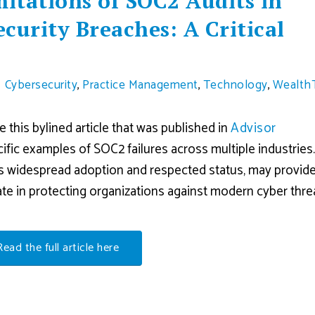
mitations of SOC2 Audits in
curity Breaches: A Critical
Cybersecurity
,
Practice Management
,
Technology
,
Wealth
this bylined article that was published in
Advisor
ecific examples of SOC2 failures across multiple industries
its widespread adoption and respected status, may provide
te in protecting organizations against modern cyber thre
Read the full article here