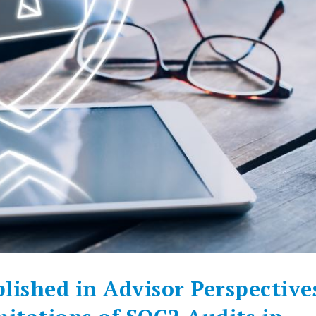
lished in Advisor Perspective