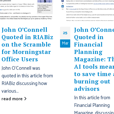
John O’Connell
John O’Conne
25
Quoted in RIABiz
Quoted in
Mar
on the Scramble
Financial
for Morningstar
Planning
Office Users
Magazine: T
AI tools mea
John O'Connell was
to save time 
quoted in this article from
burning out
RIABiz discussing how
advisors
various...
In this article from
read more
Financial Planning
Magazine, discussi