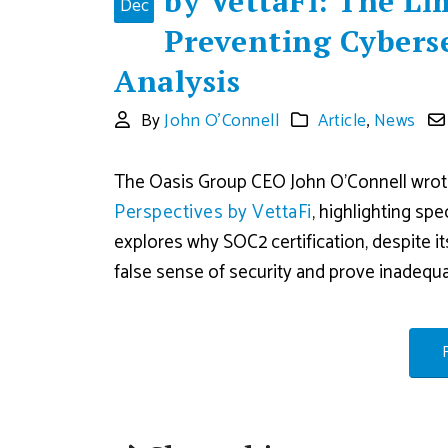
by VettaFi: The Li
Dec
Preventing Cyberse
Analysis
By
John O'Connell
Article
,
News
The Oasis Group CEO John O’Connell wrote 
Perspectives by VettaFi
, highlighting sp
explores why SOC2 certification, despite 
false sense of security and prove inadequa