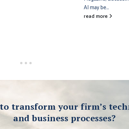
AI may be...
read more
to transform your firm’s tec
and business processes?