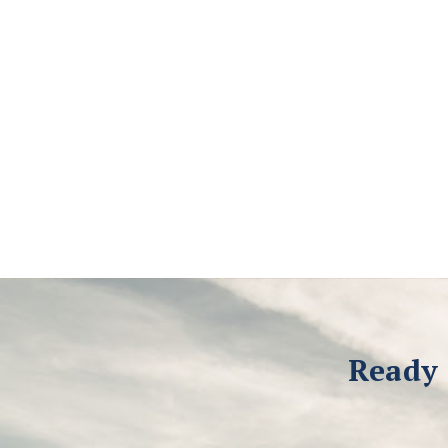
Ready 