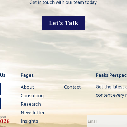
Get in touch with our team today.
Let's Talk
Us!
Pages
Peaks Perspec
Get the latest 
About
Contact
content every 
Consulting
Research
Newsletter
Insights