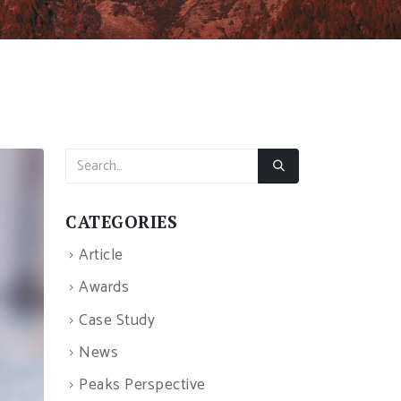
CATEGORIES
Article
Awards
Case Study
News
Peaks Perspective