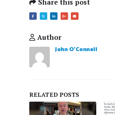
Share this post
Author
John O'Connell
RELATED
POSTS