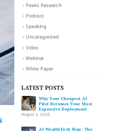
Peaks Research
Podcast
Speaking
Uncategorized
Video
Webinar
White Paper
LATEST POSTS
Why Your Cheapest AI
Pilot Becomes Your Most
Expensive Deployment
August 3, 2026
s
AI WealthTech Map: The