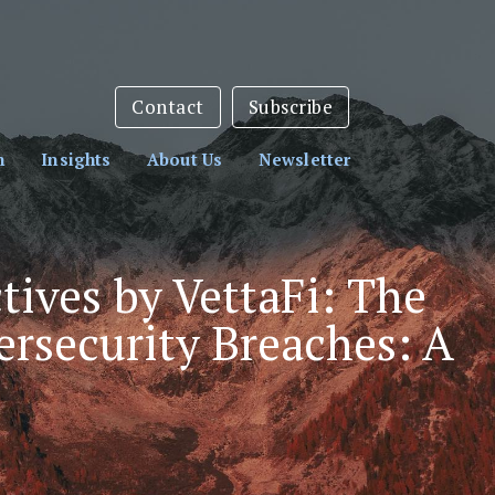
sletter:
Subscribe Here
Contact
Subscribe
h
Insights
About Us
Newsletter
tives by VettaFi: The
ersecurity Breaches: A