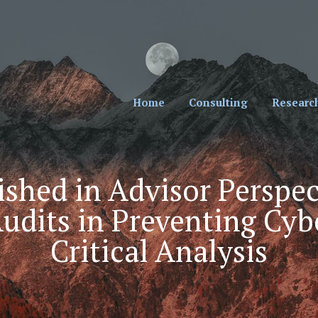
cial Professionals. Sign Up for Our Monthly New
Home
Consulting
Researc
shed in Advisor Perspec
udits in Preventing Cyb
Critical Analysis