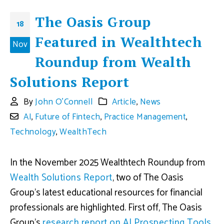
The Oasis Group
18
Featured in Wealthtech
Nov
Roundup from Wealth
Solutions Report
By
John O'Connell
Article
,
News
AI
,
Future of Fintech
,
Practice Management
,
Technology
,
WealthTech
In the November 2025 Wealthtech Roundup from
Wealth Solutions Report
, two of The Oasis
Group’s latest educational resources for financial
professionals are highlighted. First off, The Oasis
Group’s
research report on AI Prospecting Tools
,