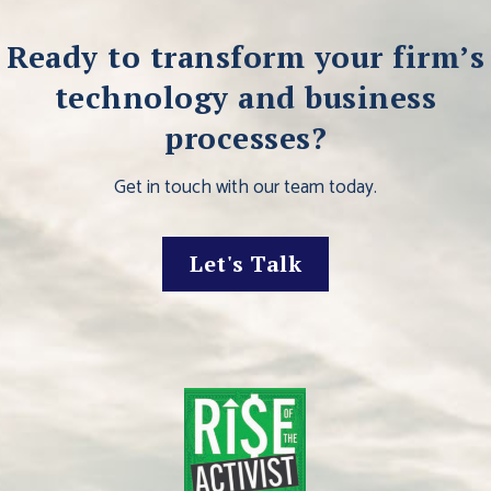
Ready to transform your firm’s
technology and business
processes?
Get in touch with our team today.
Let's Talk