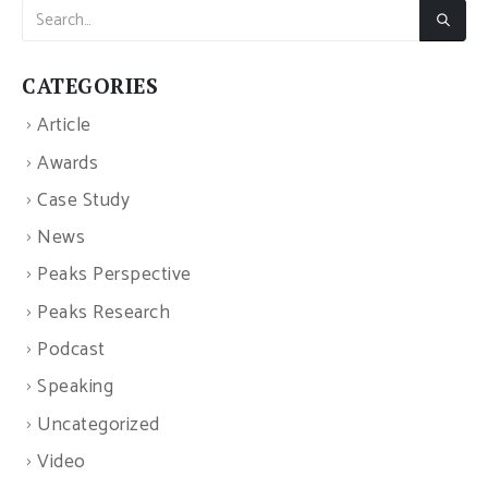
CATEGORIES
Article
Awards
Case Study
News
Peaks Perspective
Peaks Research
Podcast
Speaking
Uncategorized
Video