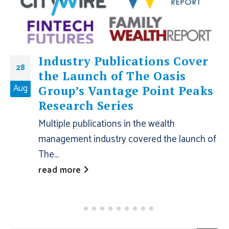
Industry Publications Cover
28
the Launch of The Oasis
Aug
Group’s Vantage Point Peaks
Research Series
Multiple publications in the wealth
management industry covered the launch of
The...
read more