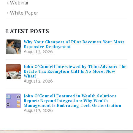
Webinar
White Paper
LATEST POSTS
Why Your Cheapest AI Pilot Becomes Your Most
Expensive Deployment
August 3, 2026
John O’Connell Interviewed by ThinkAdvisor: The
Estate Tax Exemption Cliff Is No More. Now
What?
August 3, 2026
John O’Connell Featured in Wealth Solutions
Report: Beyond Integration: Why Wealth
Management Is Embracing Tech Orchestration
August 3, 2026