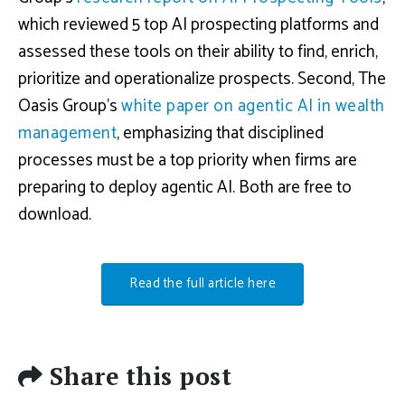
which reviewed 5 top AI prospecting platforms and
assessed these tools on their ability to find, enrich,
prioritize and operationalize prospects. Second, The
Oasis Group’s
white paper on agentic AI in wealth
management
, emphasizing that disciplined
processes must be a top priority when firms are
preparing to deploy agentic AI. Both are free to
download.
Read the full article here
Share this post