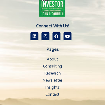
Connect With Us!
Pages
About
Consulting
Research
Newsletter
Insights
Contact