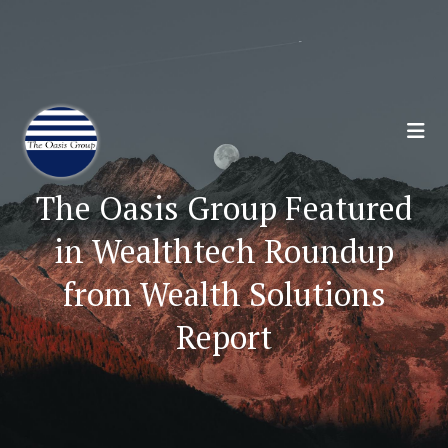
Join 70,00 Other Financial Professionals. Sign
Up for Our Monthly Newsletter:
Subscribe Here
The Oasis Group Featured
in Wealthtech Roundup
from Wealth Solutions
Report