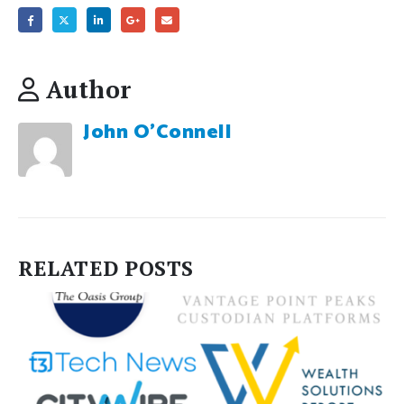
Author
John O'Connell
RELATED
POSTS