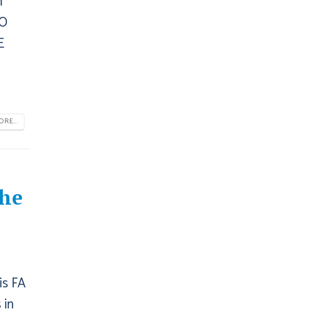
n
TO
E
RE...
The
is FA
 in