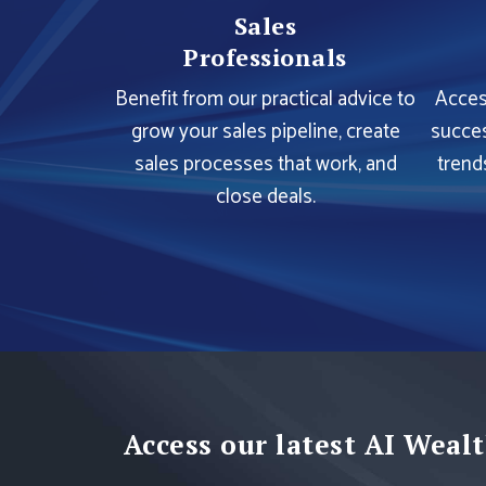
Sales
Professionals
Benefit from our practical advice to
Acces
grow your sales pipeline, create
succes
sales processes that work, and
trend
close deals.
Access our latest AI Wealt