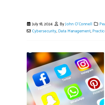
July 18, 2024
By
John O'Connell
Pe
Cybersecurity
,
Data Management
,
Practi