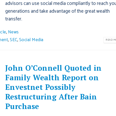
advisors can use social media compliantly to reach yo
generations and take advantage of the great wealth
transfer.
icle
,
News
ment
,
SEC
,
Social Media
READ MO
John O’Connell Quoted in
Family Wealth Report on
Envestnet Possibly
Restructuring After Bain
Purchase