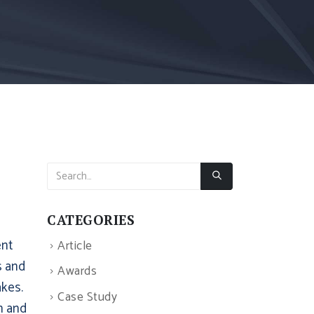
CATEGORIES
ent
Article
s and
Awards
kes.
Case Study
h and