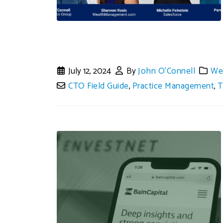
July 12, 2024
By
John O'Connell
We
CTO Field Guide
,
Practice Management
,
T