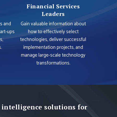
Financial Services
Leaders
es and
Gain valuable information about
tart-ups
how to effectively select
s,
technologies, deliver successful
.
implementation projects, and
manage large-scale technology
transformations.
 intelligence solutions for