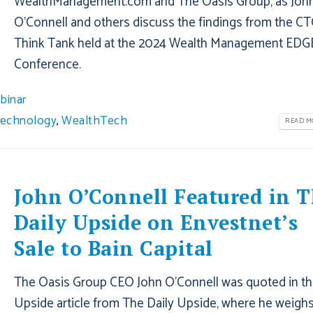
WealthManagement.com and The Oasis Group, as Joh
O’Connell and others discuss the findings from the C
Think Tank held at the 2024 Wealth Management EDG
Conference.
binar
echnology
,
WealthTech
READ MO
John O’Connell Featured in 
Daily Upside on Envestnet’s
Sale to Bain Capital
The Oasis Group CEO John O’Connell was quoted in th
Upside article from The Daily Upside, where he weighs