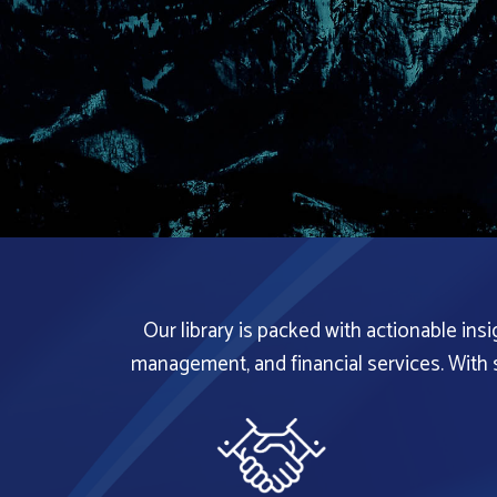
Our library is packed with actionable ins
management, and financial services. With