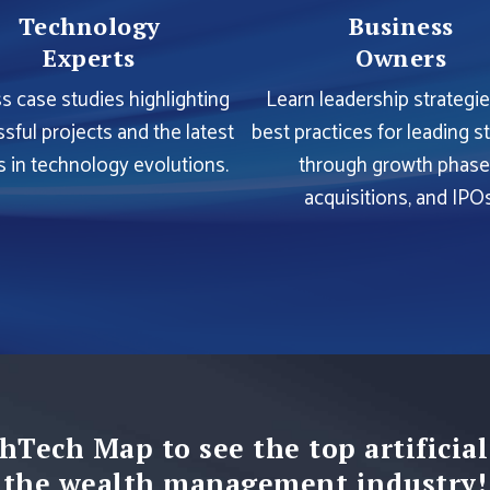
Technology
Business
Experts
Owners
s case studies highlighting
Learn leadership strategi
sful projects and the latest
best practices for leading s
s in technology evolutions.
through growth phase
acquisitions, and IPOs
hTech Map to see the top artificial
the wealth management industry!