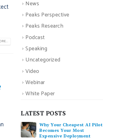
News
tect
Peaks Perspective
Peaks Research
Podcast
RE...
Speaking
Uncategorized
Video
Webinar
e
White Paper
LATEST POSTS
an
Why Your Cheapest AI Pilot
Becomes Your Most
Expensive Deployment