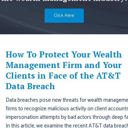
Click Here
How To Protect Your Wealth
Management Firm and Your
Clients in Face of the AT&T
Data Breach
Data breaches pose new threats for wealth managem
firms to recognize malicious activity on client account
impersonation attempts by bad actors through deep fa
In this article, we examine the recent AT&T data breac