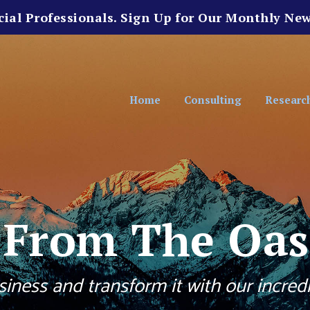
cial Professionals. Sign Up for Our Monthly New
Home
Consulting
Researc
s From The Oas
iness and transform it with our incredi