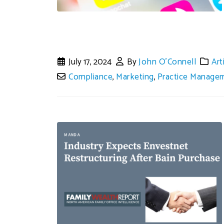
July 17, 2024
By
John O'Connell
Art
Compliance
,
Marketing
,
Practice Manage