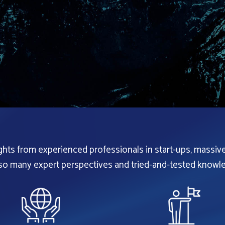
ights from experienced professionals in start-ups, massiv
 so many expert perspectives and tried-and-tested knowle