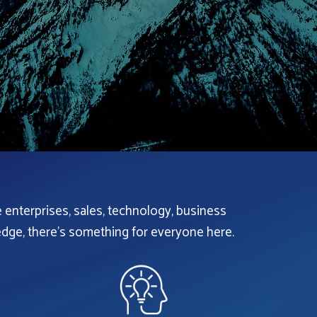
e enterprises, sales, technology, business
dge, there’s something for everyone here.