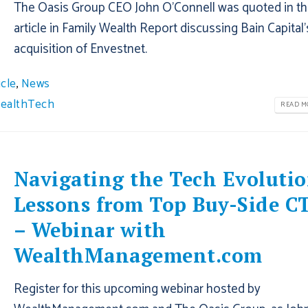
The Oasis Group CEO John O’Connell was quoted in th
article in Family Wealth Report discussing Bain Capital’
acquisition of Envestnet.
icle
,
News
ealthTech
READ MO
Navigating the Tech Evolutio
Lessons from Top Buy-Side C
– Webinar with
WealthManagement.com
Register for this upcoming webinar hosted by