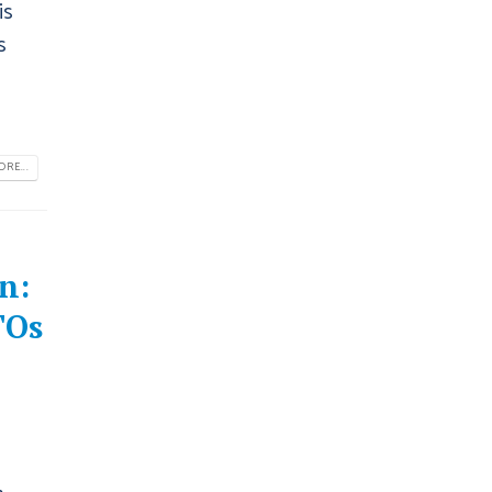
is
s
RE...
n:
TOs