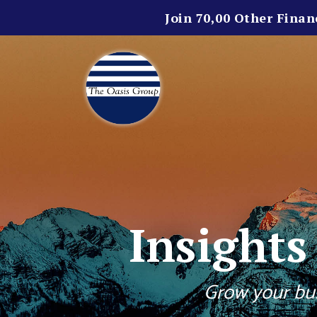
Join 70,00 Other Finan
Insight
Grow your bus