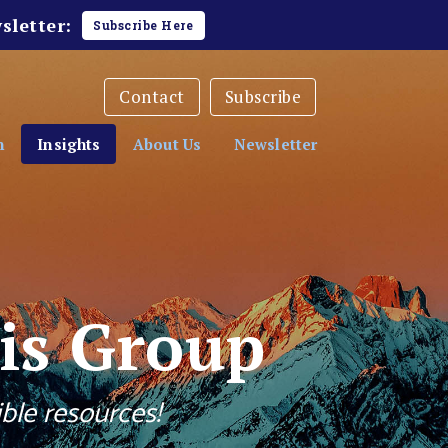
sletter:
Subscribe Here
Contact
Subscribe
h
Insights
About Us
Newsletter
is Group
ble resources!