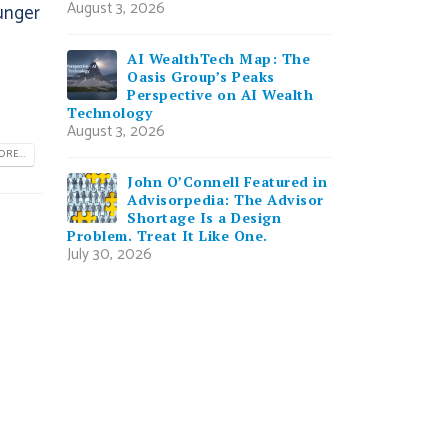
August 3, 2026
unger
AI WealthTech Map: The
Oasis Group’s Peaks
Perspective on AI Wealth
Technology
August 3, 2026
RE...
John O’Connell Featured in
Advisorpedia: The Advisor
Shortage Is a Design
Problem. Treat It Like One.
July 30, 2026