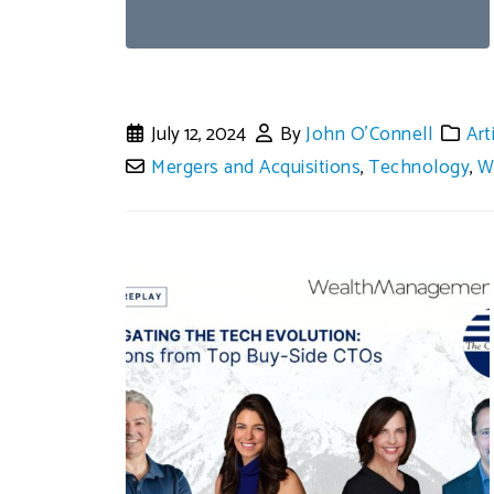
July 12, 2024
By
John O'Connell
Art
Mergers and Acquisitions
,
Technology
,
W