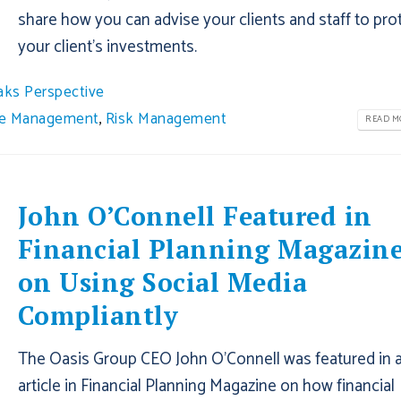
share how you can advise your clients and staff to pro
your client’s investments.
aks Perspective
ce Management
,
Risk Management
READ MO
John O’Connell Featured in
Financial Planning Magazin
on Using Social Media
Compliantly
The Oasis Group CEO John O’Connell was featured in 
article in Financial Planning Magazine on how financial