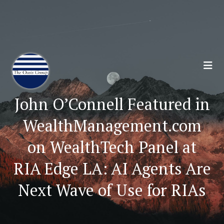
Join 70,00 Other Financial Professionals. Sign
Up for Our Monthly Newsletter:
Subscribe Here
John O’Connell Featured in
WealthManagement.com
on WealthTech Panel at
RIA Edge LA: AI Agents Are
Next Wave of Use for RIAs