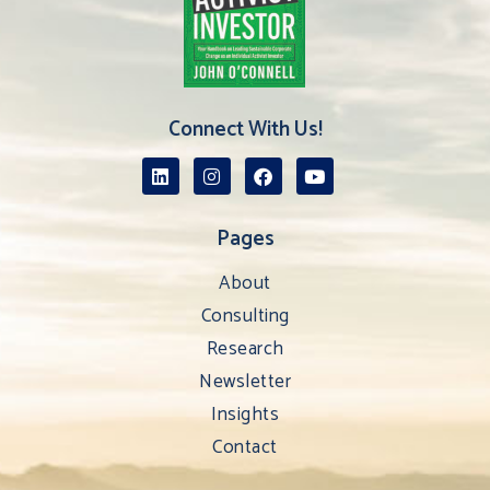
Connect With Us!
Pages
About
Consulting
Research
Newsletter
Insights
Contact