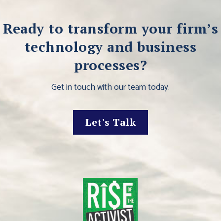
Ready to transform your firm’s
technology and business
processes?
Get in touch with our team today.
Let's Talk