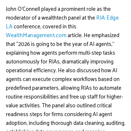
John O’Connell played a prominent role as the
moderator of a wealthtech panel at the
RIA Edge
LA
conference, covered in this
WealthManagement.com
article. He emphasized
that “2026 is going to be the year of AI agents,”
explaining how agents perform multi-step tasks
autonomously for RIAs, dramatically improving
operational efficiency. He also discussed how AI
agents can execute complex workflows based on
predefined parameters, allowing RIAs to automate
routine responsibilities and free up staff for higher-
value activities. The panel also outlined critical
readiness steps for firms considering AI agent
adoption, including thorough data cleaning, auditing,