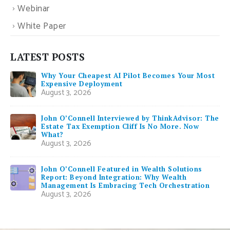
Webinar
White Paper
LATEST POSTS
Why Your Cheapest AI Pilot Becomes Your Most
Expensive Deployment
August 3, 2026
John O’Connell Interviewed by ThinkAdvisor: The
Estate Tax Exemption Cliff Is No More. Now
What?
August 3, 2026
John O’Connell Featured in Wealth Solutions
Report: Beyond Integration: Why Wealth
Management Is Embracing Tech Orchestration
August 3, 2026