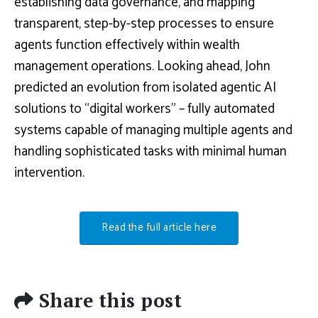
establishing data governance, and mapping
transparent, step-by-step processes to ensure
agents function effectively within wealth
management operations. Looking ahead, John
predicted an evolution from isolated agentic AI
solutions to “digital workers” – fully automated
systems capable of managing multiple agents and
handling sophisticated tasks with minimal human
intervention.
Read the full article here
Share this post