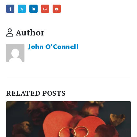
Author
John O'Connell
RELATED
POSTS