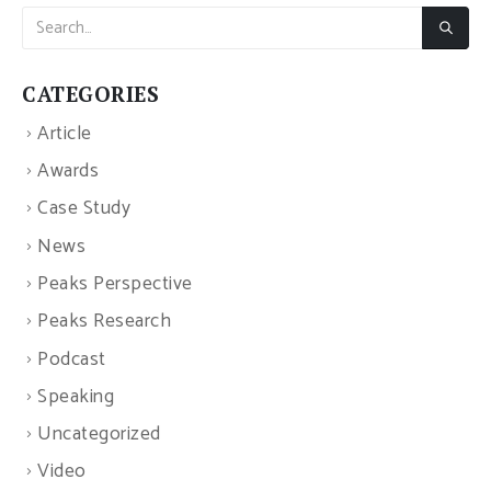
CATEGORIES
Article
Awards
Case Study
News
Peaks Perspective
Peaks Research
Podcast
Speaking
Uncategorized
Video