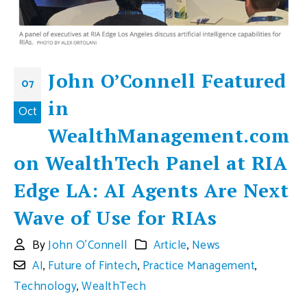
John O’Connell Featured
07
in
Oct
WealthManagement.com
on WealthTech Panel at RIA
Edge LA: AI Agents Are Next
Wave of Use for RIAs
By
John O'Connell
Article
,
News
AI
,
Future of Fintech
,
Practice Management
,
Technology
,
WealthTech