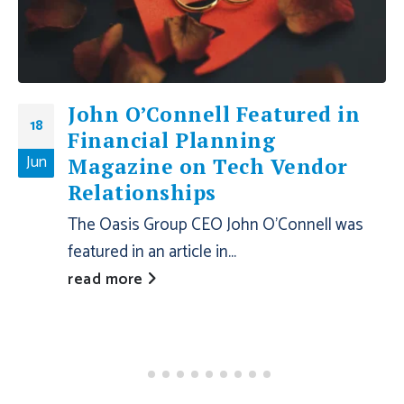
John O’Connell Featured in
18
Financial Planning
Jun
Magazine on Tech Vendor
Relationships
The Oasis Group CEO John O’Connell was
featured in an article in...
read more