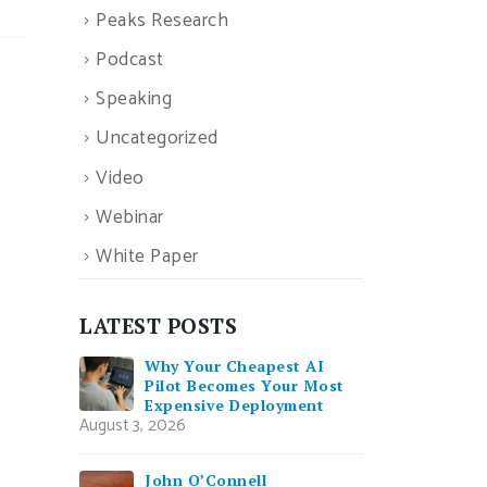
Peaks Research
Podcast
Speaking
Uncategorized
Video
Webinar
White Paper
LATEST POSTS
Why Your Cheapest AI
Pilot Becomes Your Most
Expensive Deployment
August 3, 2026
John O’Connell