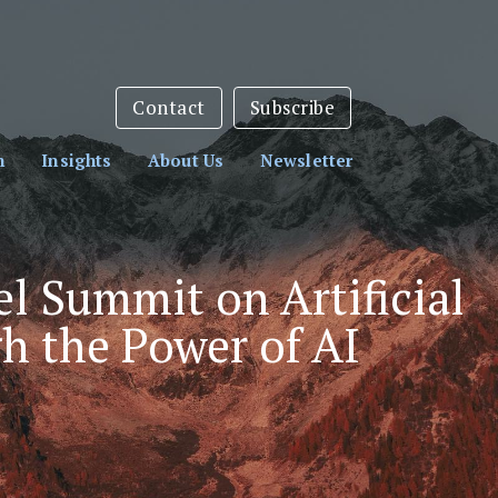
sletter:
Subscribe Here
Contact
Subscribe
h
Insights
About Us
Newsletter
l Summit on Artificial
h the Power of AI