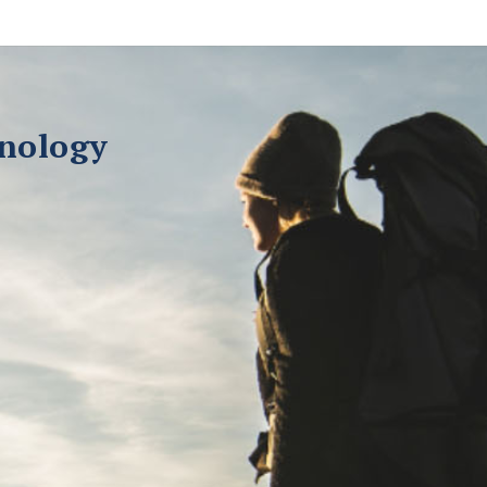
hnology