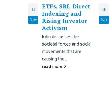
ETFs, SRI, Direct
11
15
Indexing and
Nov
Jun
Rising Investor
Activism
John discusses the
societal forces and social
movements that are
causing the...
read more