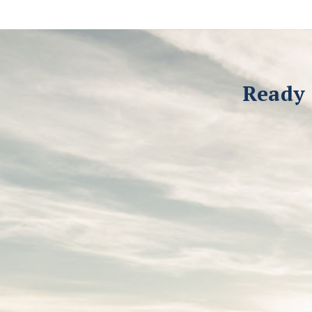
Ready 