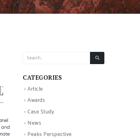
CATEGORIES
Article
Awards
Case Study
News
Peaks Perspective