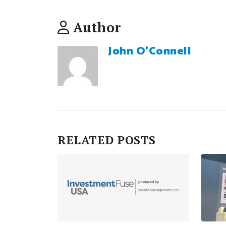
Author
John O'Connell
RELATED
POSTS