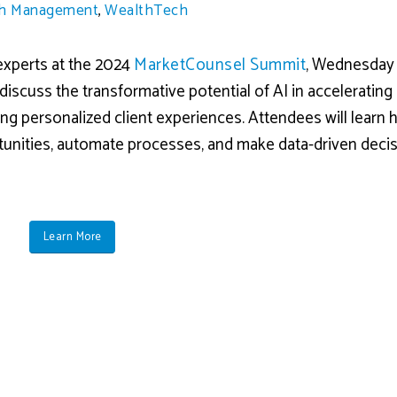
h Management
,
WealthTech
 experts at the 2024
MarketCounsel Summit
, Wednesday
discuss the transformative potential of AI in accelerating
ing personalized client experiences. Attendees will learn 
tunities, automate processes, and make data-driven deci
Learn More