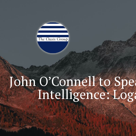
Join 70,00 Other Finan
John O’Connell to Spe
Intelligence: Lo