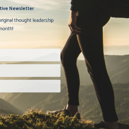
tive Newsletter
original thought leadership
month!