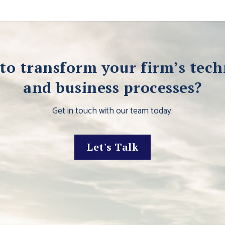
to transform your firm’s tec
and business processes?
Get in touch with our team today.
Let's Talk