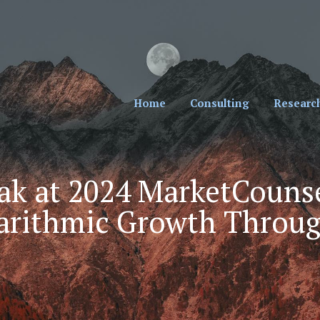
cial Professionals. Sign Up for Our Monthly New
Home
Consulting
Researc
ak at 2024 MarketCounse
garithmic Growth Throug