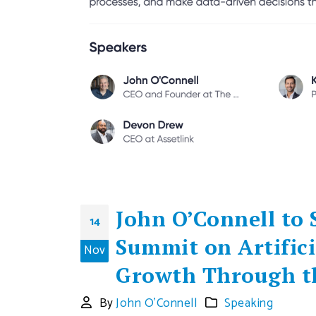
John O’Connell to
14
Summit on Artifici
Nov
Growth Through th
By
John O'Connell
Speaking