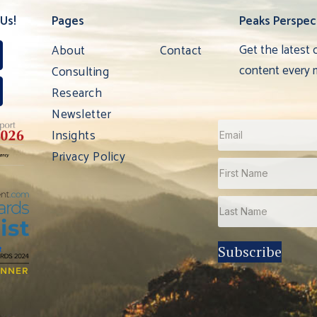
Us!
Pages
Peaks Perspec
Get the latest 
About
Contact
content every 
Consulting
Research
Newsletter
Insights
Privacy Policy
Subscribe