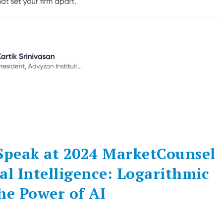
 Speak at 2024 MarketCounsel
al Intelligence: Logarithmic
e Power of AI