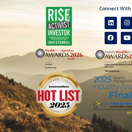
Connect With 