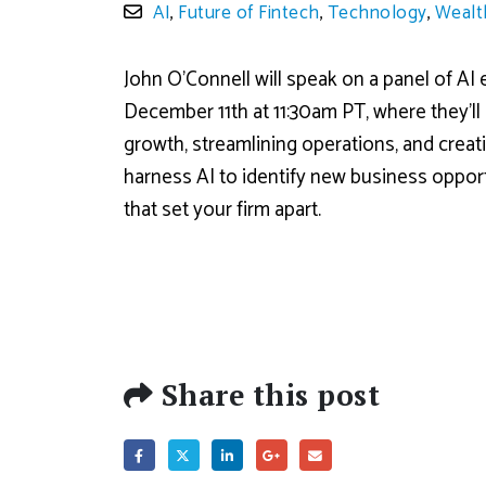
AI
,
Future of Fintech
,
Technology
,
Wealt
John O’Connell will speak on a panel of AI
December 11th at 11:30am PT, where they’ll 
growth, streamlining operations, and creat
harness AI to identify new business oppor
that set your firm apart.
Share this post