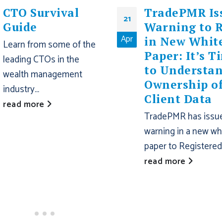
CTO Survival
TradePMR Is
21
Guide
Warning to 
Apr
in New Whit
Learn from some of the
Paper: It’s T
leading CTOs in the
to Understa
wealth management
Ownership o
industry...
Client Data
read more
TradePMR has issu
warning in a new wh
paper to Registered.
read more