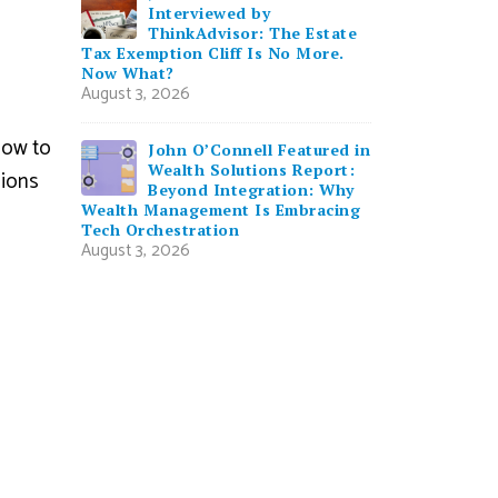
Interviewed by
ThinkAdvisor: The Estate
Tax Exemption Cliff Is No More.
Now What?
August 3, 2026
how to
John O’Connell Featured in
Wealth Solutions Report:
sions
Beyond Integration: Why
Wealth Management Is Embracing
Tech Orchestration
August 3, 2026