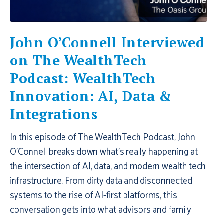
John O’Connell Interviewed
on The WealthTech
Podcast: WealthTech
Innovation: AI, Data &
Integrations
In this episode of ‪The WealthTech Podcast‬, John
O’Connell breaks down what’s really happening at
the intersection of AI, data, and modern wealth tech
infrastructure. From dirty data and disconnected
systems to the rise of AI-first platforms, this
conversation gets into what advisors and family