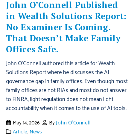
John O’Connell Published
in Wealth Solutions Report:
No Examiner Is Coming.
That Doesn’t Make Family
Offices Safe.
John O'Connell authored this article for Wealth
Solutions Report where he discusses the AI
governance gap in family offices. Even though most
family offices are not RIAs and most do not answer
to FINRA, light regulation does not mean light
accountability when it comes to the use of AI tools.
May 14, 2026
By
John O'Connell
Article
,
News