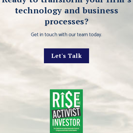
technology and business
processes?
Get in touch with our team today.
Let's Talk