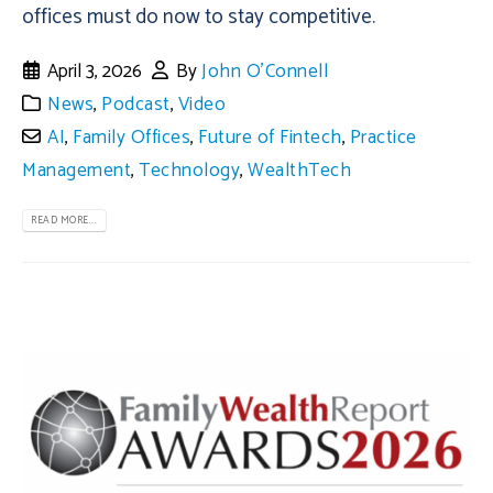
offices must do now to stay competitive.
April 3, 2026
By
John O'Connell
News
,
Podcast
,
Video
AI
,
Family Offices
,
Future of Fintech
,
Practice
Management
,
Technology
,
WealthTech
READ MORE...