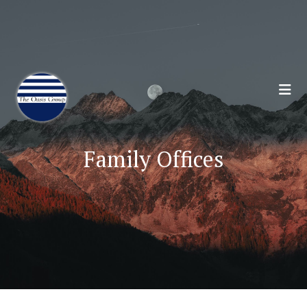
Join 70,00 Other Financial Professionals. Sign
Up for Our Monthly Newsletter:
Subscribe Here
Family Offices