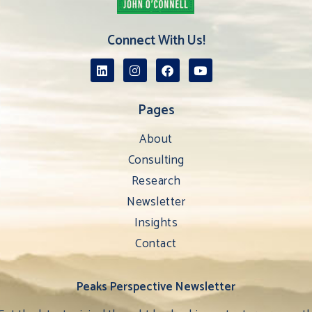
Connect With Us!
Pages
About
Consulting
Research
Newsletter
Insights
Contact
Peaks Perspective Newsletter