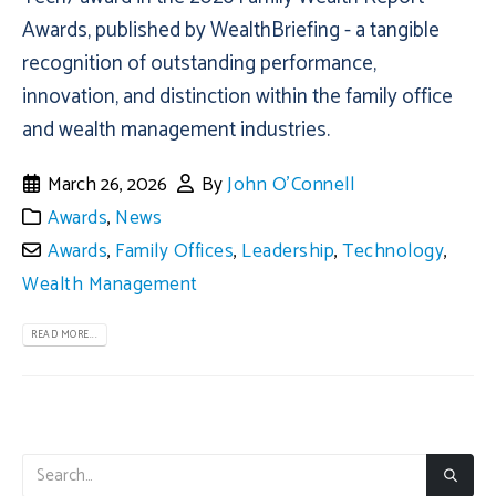
Awards, published by WealthBriefing - a tangible
recognition of outstanding performance,
innovation, and distinction within the family office
and wealth management industries.
March 26, 2026
By
John O'Connell
Awards
,
News
Awards
,
Family Offices
,
Leadership
,
Technology
,
Wealth Management
READ MORE...