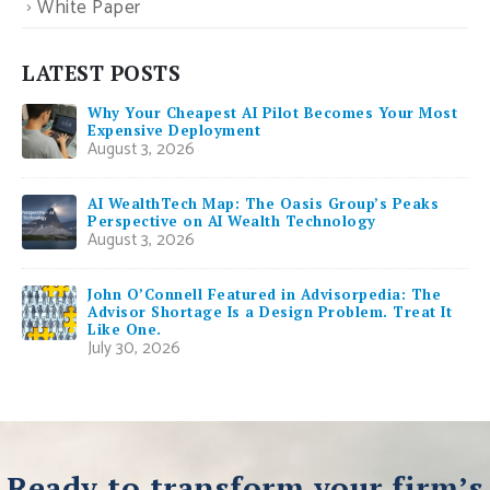
White Paper
LATEST POSTS
Why Your Cheapest AI Pilot Becomes Your Most
Expensive Deployment
August 3, 2026
AI WealthTech Map: The Oasis Group’s Peaks
Perspective on AI Wealth Technology
August 3, 2026
John O’Connell Featured in Advisorpedia: The
Advisor Shortage Is a Design Problem. Treat It
Like One.
July 30, 2026
Ready to transform your firm’s