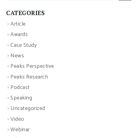
CATEGORIES
Article
Awards
Case Study
News
Peaks Perspective
Peaks Research
Podcast
Speaking
Uncategorized
Video
Webinar