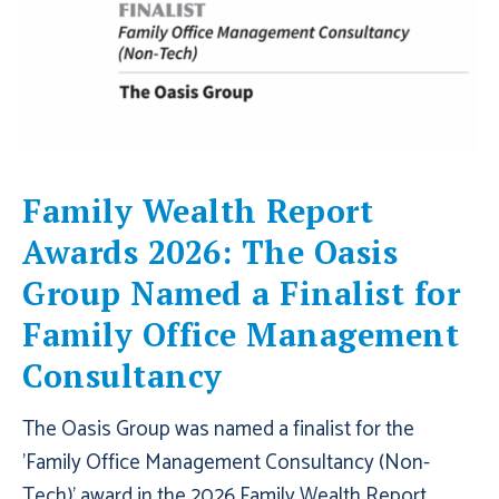
Family Wealth Report
Awards 2026: The Oasis
Group Named a Finalist for
Family Office Management
Consultancy
The Oasis Group was named a finalist for the
'Family Office Management Consultancy (Non-
Tech)' award in the 2026 Family Wealth Report