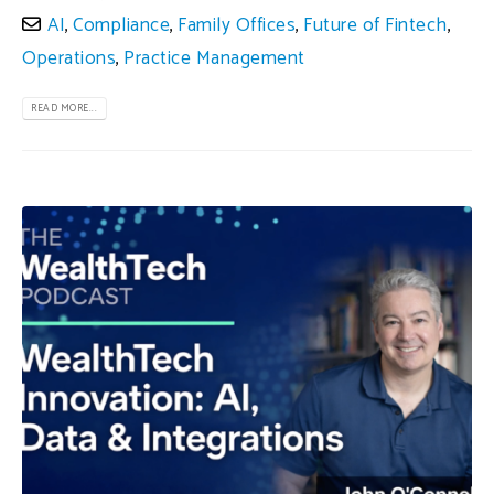
AI
,
Compliance
,
Family Offices
,
Future of Fintech
,
Operations
,
Practice Management
READ MORE...