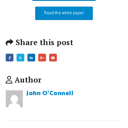
Read the white paper
Share this post
Author
John O'Connell