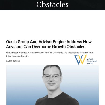
Obstacles