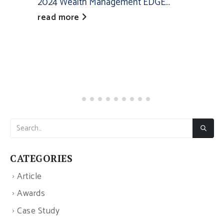
2024 Wealth Management EDGE...
read more
CATEGORIES
Article
Awards
Case Study