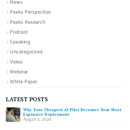
News
Peaks Perspective
Peaks Research
Podcast
Speaking
Uncategorized
Video
Webinar
White Paper
LATEST POSTS
Why Your Cheapest AI Pilot Becomes Your Most
Expensive Deployment
August 3, 2026