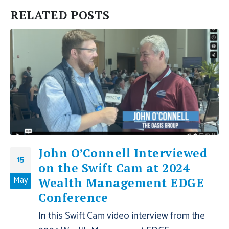
RELATED
POSTS
John O’Connell Interviewed
15
on the Swift Cam at 2024
May
Wealth Management EDGE
Conference
In this Swift Cam video interview from the