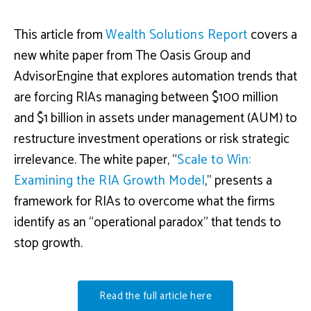
This article from
Wealth Solutions Report
covers a
new white paper from The Oasis Group and
AdvisorEngine that explores automation trends that
are forcing RIAs managing between $100 million
and $1 billion in assets under management (AUM) to
restructure investment operations or risk strategic
irrelevance. The white paper, “
Scale to Win:
Examining the RIA Growth Model
,”
presents a
framework for RIAs to overcome what the firms
identify as an “operational paradox” that tends to
stop growth.
Read the full article here