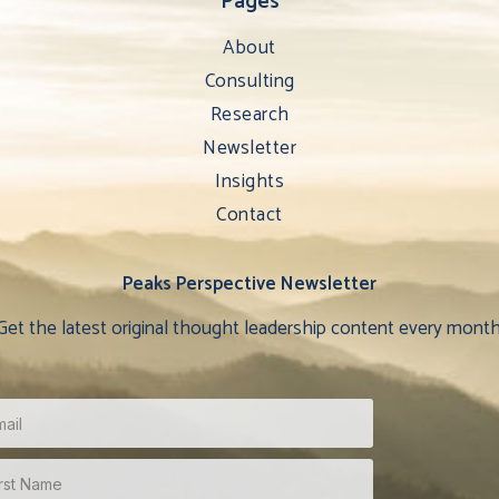
Pages
About
Consulting
Research
Newsletter
Insights
Contact
Peaks Perspective Newsletter
Get the latest original thought leadership content every month