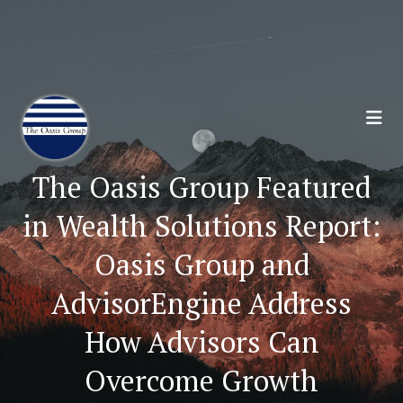
Join 70,00 Other Financial Professionals. Sign
Up for Our Monthly Newsletter:
Subscribe Here
The Oasis Group Featured
in Wealth Solutions Report:
Oasis Group and
AdvisorEngine Address
How Advisors Can
Overcome Growth