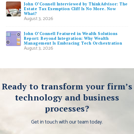
John O’Connell Interviewed by ThinkAdvisor: The
Estate Tax Exemption Cliff Is No More. Now
What?
August 3, 2026
John O’Connell Featured in Wealth Solutions
Report: Beyond Integration: Why Wealth
Management Is Embracing Tech Orchestration
August 3, 2026
Ready to transform your firm’s
technology and business
processes?
Get in touch with our team today.