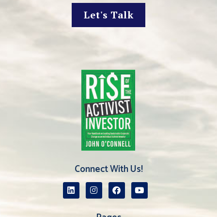
Let's Talk
Connect With Us!