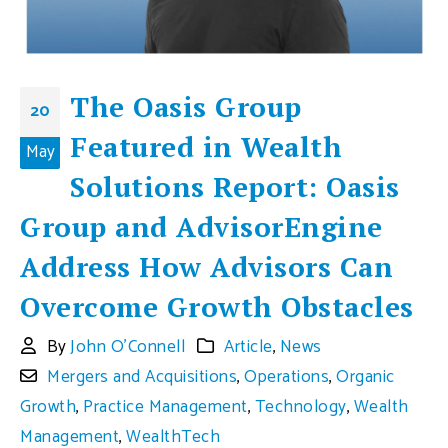
The Oasis Group
20
Featured in Wealth
May
Solutions Report: Oasis
Group and AdvisorEngine
Address How Advisors Can
Overcome Growth Obstacles
By
John O'Connell
Article
,
News
Mergers and Acquisitions
,
Operations
,
Organic
Growth
,
Practice Management
,
Technology
,
Wealth
Management
,
WealthTech