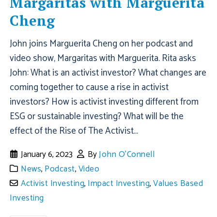
Margaritas with Marguerita
Cheng
John joins Marguerita Cheng on her podcast and
video show, Margaritas with Marguerita. Rita asks
John: What is an activist investor? What changes are
coming together to cause a rise in activist
investors? How is activist investing different from
ESG or sustainable investing? What will be the
effect of the Rise of The Activist...
January 6, 2023
By
John O'Connell
News
,
Podcast
,
Video
Activist Investing
,
Impact Investing
,
Values Based
Investing