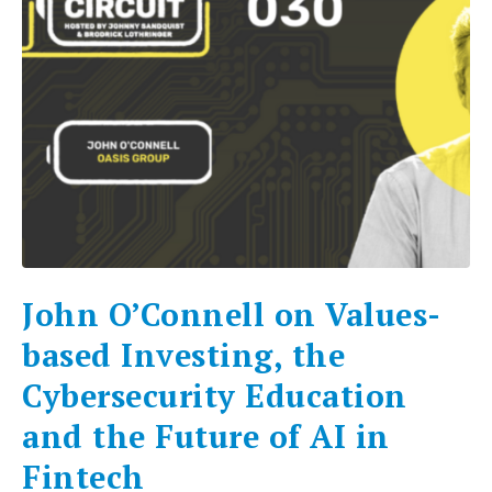
John O’Connell on Values-
based Investing, the
Cybersecurity Education
and the Future of AI in
Fintech