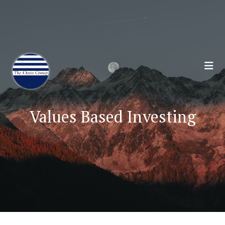
Join 70,00 Other Financial Professionals. Sign
Up for Our Monthly Newsletter:
Subscribe Here
Values Based Investing