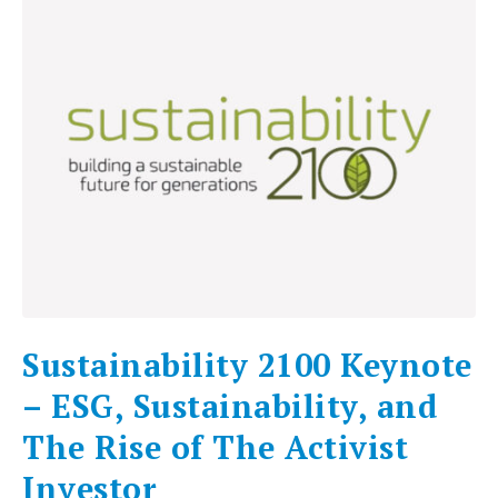
Sustainability 2100 Keynote
– ESG, Sustainability, and
The Rise of The Activist
Investor