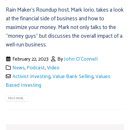
Rain Maker’s Roundup host, Mark Iorio, takes a look
at the financial side of business and how to
maximize your money. Mark not only talks to the
“money guys” but discusses the overall impact of a
well-run business.
February 22, 2023
By
John O'Connell
News
,
Podcast
,
Video
Activist Investing
,
Value Bank Selling
,
Values
Based Investing
READ MORE...