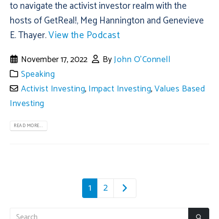
to navigate the activist investor realm with the
hosts of GetReal!, Meg Hannington and Genevieve
E. Thayer.
View the Podcast
November 17, 2022
By
John O'Connell
Speaking
Activist Investing
,
Impact Investing
,
Values Based
Investing
READ MORE...
1
2