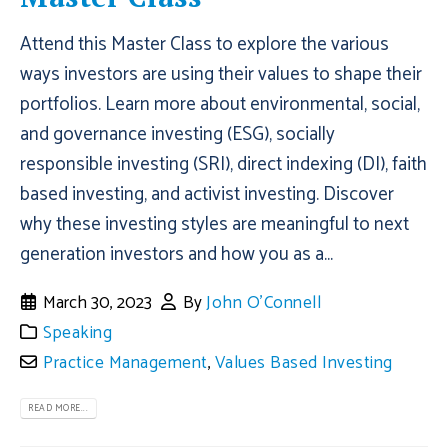
Attend this Master Class to explore the various
ways investors are using their values to shape their
portfolios. Learn more about environmental, social,
and governance investing (ESG), socially
responsible investing (SRI), direct indexing (DI), faith
based investing, and activist investing. Discover
why these investing styles are meaningful to next
generation investors and how you as a...
March 30, 2023
By
John O'Connell
Speaking
Practice Management
,
Values Based Investing
READ MORE...