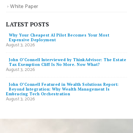
White Paper
LATEST POSTS
Why Your Cheapest AI Pilot Becomes Your Most
Expensive Deployment
August 3, 2026
John O’Connell Interviewed by ThinkAdvisor: The Estate
Tax Exemption Cliff Is No More. Now What?
August 3, 2026
John O’Connell Featured in Wealth Solutions Report:
Beyond Integration: Why Wealth Management Is
Embracing Tech Orchestration
August 3, 2026