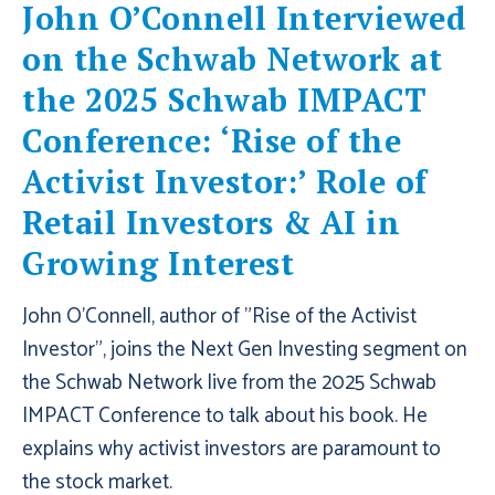
John O’Connell Interviewed
on the Schwab Network at
the 2025 Schwab IMPACT
Conference: ‘Rise of the
Activist Investor:’ Role of
Retail Investors & AI in
Growing Interest
John O'Connell, author of "Rise of the Activist
Investor", joins the Next Gen Investing segment on
the Schwab Network live from the 2025 Schwab
IMPACT Conference to talk about his book. He
explains why activist investors are paramount to
the stock market.