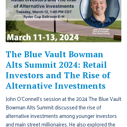
The Blue Vault Bowman
Alts Summit 2024: Retail
Investors and The Rise of
Alternative Investments
John O'Connell's session at the 2024 The Blue Vault
Bowman Alts Summit discussed the rise of
alternative investments among younger investors
and main street millionaires. He also explored the