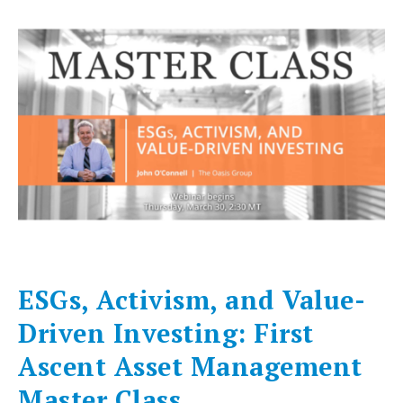
ESGs, Activism, and Value-
Driven Investing: First
Ascent Asset Management
Master Class