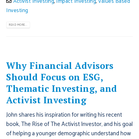
Activist Investing
,
Impact Investing
,
Values Based
Investing
READ MORE...
Why Financial Advisors
Should Focus on ESG,
Thematic Investing, and
Activist Investing
John shares his inspiration for writing his recent
book, The Rise of The Activist Investor, and his goal
of helping a younger demographic understand how