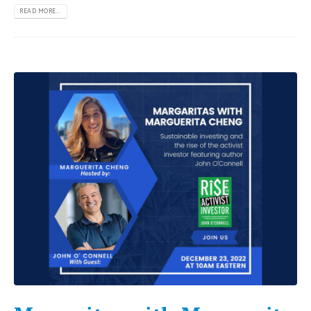
READ MORE...