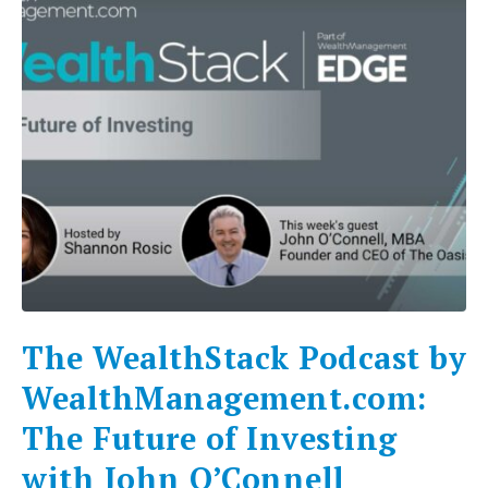
The WealthStack Podcast by
WealthManagement.com:
The Future of Investing
with John O’Connell