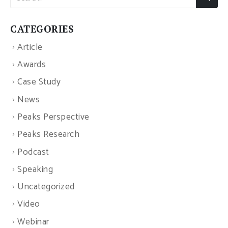
CATEGORIES
Article
Awards
Case Study
News
Peaks Perspective
Peaks Research
Podcast
Speaking
Uncategorized
Video
Webinar