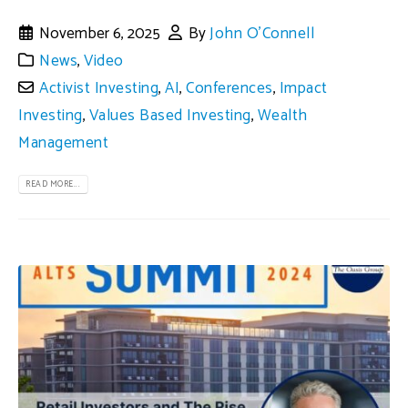
November 6, 2025
By
John O'Connell
News
,
Video
Activist Investing
,
AI
,
Conferences
,
Impact
Investing
,
Values Based Investing
,
Wealth
Management
READ MORE...