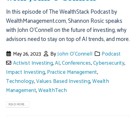
In this episode of The WealthStack Podcast by
WealthManagement.com, Shannon Rosic speaks
with John O’Connell on the future of investing, why
advisors need to stay on top of AI trends, and more.
May 26, 2023
By
John O'Connell
Podcast
Activist Investing
,
AI
,
Conferences
,
Cybersecurity
,
Impact Investing
,
Practice Management
,
Technology
,
Values Based Investing
,
Wealth
Management
,
WealthTech
READ MORE...