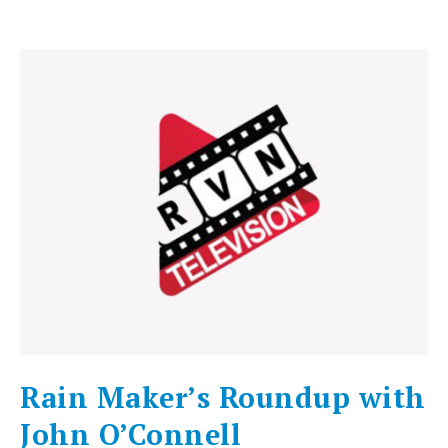
Rain Maker’s Roundup with
John O’Connell