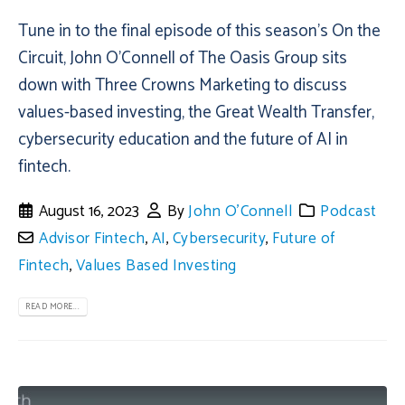
Tune in to the final episode of this season’s On the
Circuit, John O’Connell of The Oasis Group sits
down with Three Crowns Marketing to discuss
values-based investing, the Great Wealth Transfer,
cybersecurity education and the future of AI in
fintech.
August 16, 2023
By
John O'Connell
Podcast
Advisor Fintech
,
AI
,
Cybersecurity
,
Future of
Fintech
,
Values Based Investing
READ MORE...