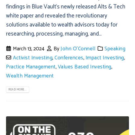
findings in Blue Vault’s newly released Alts & Tech
white paper and revealed the revolutionary
solutions available to wealth advisors today for
researching, processing, managing, and...
March 13, 2024
By
John O'Connell
Speaking
Activist Investing
,
Conferences
,
Impact Investing
,
Practice Management
,
Values Based Investing
,
Wealth Management
READ MORE...