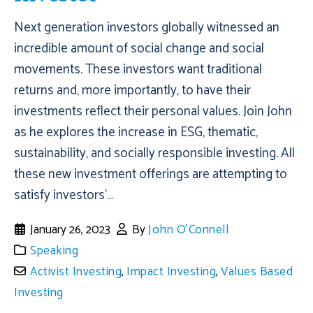
Next generation investors globally witnessed an
incredible amount of social change and social
movements. These investors want traditional
returns and, more importantly, to have their
investments reflect their personal values. Join John
as he explores the increase in ESG, thematic,
sustainability, and socially responsible investing. All
these new investment offerings are attempting to
satisfy investors'...
January 26, 2023
By
John O'Connell
Speaking
Activist Investing
,
Impact Investing
,
Values Based
Investing