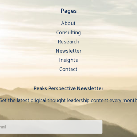
Pages
About
Consulting
Research
Newsletter
Insights
Contact
Peaks Perspective Newsletter
Get the latest original thought leadership content every month