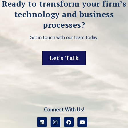
Ready to transform your firm’s
technology and business
processes?
Get in touch with our team today.
Let's Talk
Connect With Us!