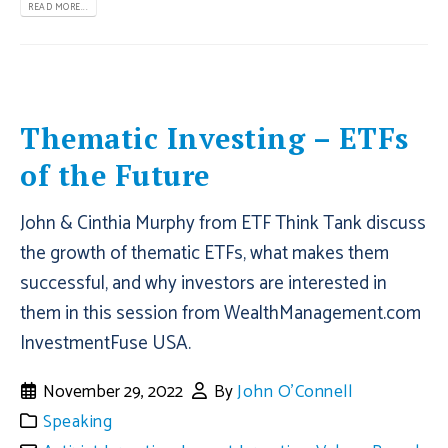
READ MORE...
Thematic Investing – ETFs
of the Future
John & Cinthia Murphy from ETF Think Tank discuss
the growth of thematic ETFs, what makes them
successful, and why investors are interested in
them in this session from WealthManagement.com
InvestmentFuse USA.
November 29, 2022
By
John O'Connell
Speaking